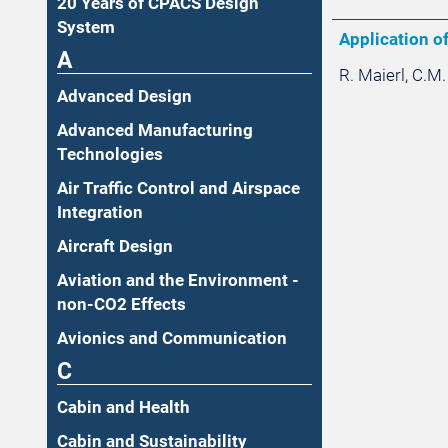
20 Years of CPACS Design
System
Application of
A
R. Maierl, C.M.
Advanced Design
Advanced Manufacturing
Technologies
Air Traffic Control and Airspace
Integration
Aircraft Design
Aviation and the Environment -
non-CO2 Effects
Avionics and Communication
C
Cabin and Health
Cabin and Sustainability