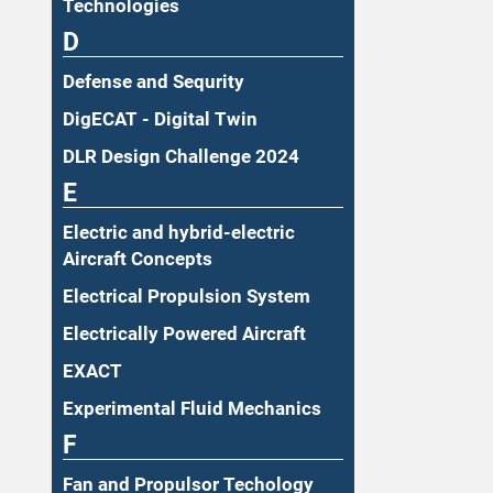
Technologies
D
Defense and Sequrity
DigECAT - Digital Twin
DLR Design Challenge 2024
E
Electric and hybrid-electric
Aircraft Concepts
Electrical Propulsion System
Electrically Powered Aircraft
EXACT
Experimental Fluid Mechanics
F
Fan and Propulsor Techology