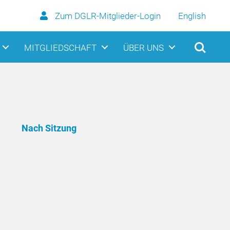
Zum DGLR-Mitglieder-Login
English
MITGLIEDSCHAFT
ÜBER UNS
Nach Sitzung