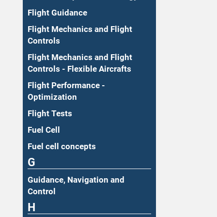
Flight Guidance
Flight Mechanics and Flight
Controls
Flight Mechanics and Flight
Controls - Flexible Aircrafts
Flight Performance -
Optimization
Flight Tests
Fuel Cell
Fuel cell concepts
G
Guidance, Navigation and
Control
H