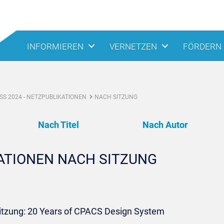
INFORMIEREN
VERNETZEN
FÖRDERN
S 2024 - NETZPUBLIKATIONEN
NACH SITZUNG
Nach Titel
Nach Autor
KATIONEN NACH SITZUNG
Sitzung: 20 Years of CPACS Design System