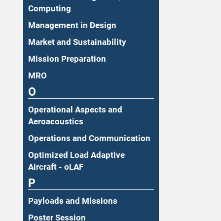
Computing
Management in Design
Market and Sustainability
Mission Preparation
MRO
O
Operational Aspects and
Aeroacoustics
Operations and Communication
Optimized Load Adaptive
Aircraft - oLAF
P
Payloads and Missions
Poster Session