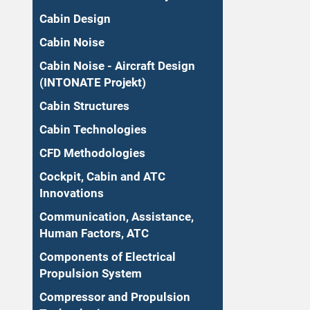
Cabin Design
Cabin Noise
Cabin Noise - Aircraft Design
(INTONATE Projekt)
Cabin Structures
Cabin Technologies
CFD Methodologies
Cockpit, Cabin and ATC
Innovations
Communication, Assistance,
Human Factors, ATC
Components of Electrical
Propulsion System
Compressor and Propulsion