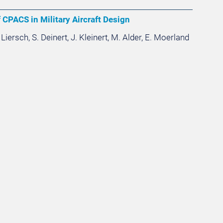
 CPACS in Military Aircraft Design
 Liersch, S. Deinert, J. Kleinert, M. Alder, E. Moerland