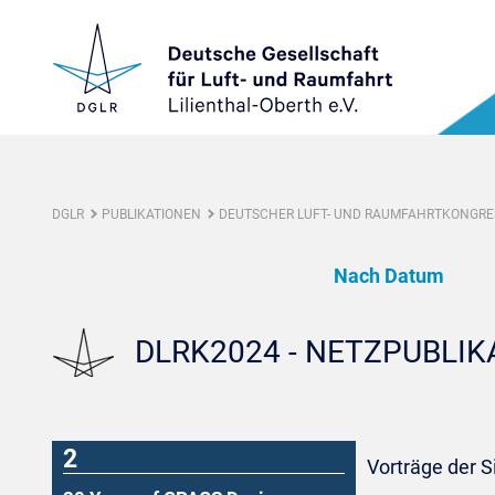
DGLR
PUBLIKATIONEN
DEUTSCHER LUFT- UND RAUMFAHRTKONGRES
Nach Datum
DLRK2024 - NETZPUBLI
2
Vorträge der 