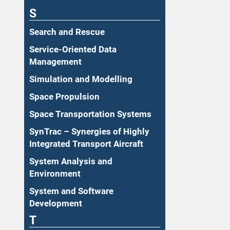
S
Search and Rescue
Service-Oriented Data
Management
Simulation and Modelling
Space Propulsion
Space Transportation Systems
SynTrac – Synergies of Highly
Integrated Transport Aircraft
System Analysis and
Environment
System and Software
Development
T