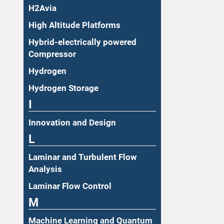
H2Avia
High Altitude Platforms
Hybrid-electrically powered
Compressor
Hydrogen
Hydrogen Storage
I
Innovation and Design
L
Laminar and Turbulent Flow
Analysis
Laminar Flow Control
M
Machine Learning and Quantum