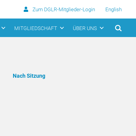
Zum DGLR-Mitglieder-Login
English
MITGLIEDSCHAFT
ÜBER UNS
Nach Sitzung