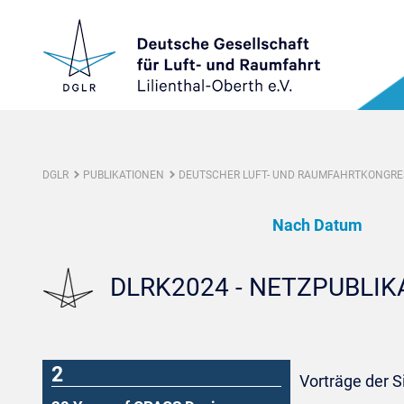
DGLR
PUBLIKATIONEN
DEUTSCHER LUFT- UND RAUMFAHRTKONGRES
Nach Datum
DLRK2024 - NETZPUBLI
2
Vorträge der 