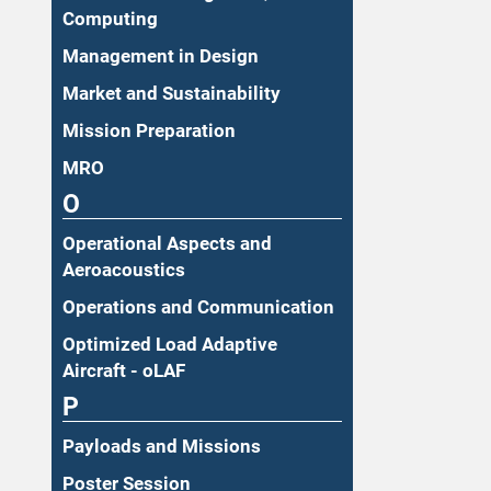
Computing
Management in Design
Market and Sustainability
Mission Preparation
MRO
O
Operational Aspects and
Aeroacoustics
Operations and Communication
Optimized Load Adaptive
Aircraft - oLAF
P
Payloads and Missions
Poster Session