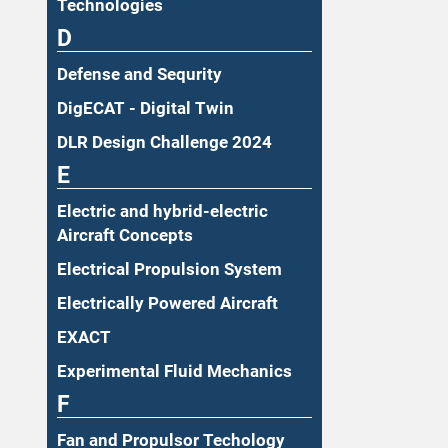
Technologies
D
Defense and Sequrity
DigECAT - Digital Twin
DLR Design Challenge 2024
E
Electric and hybrid-electric
Aircraft Concepts
Electrical Propulsion System
Electrically Powered Aircraft
EXACT
Experimental Fluid Mechanics
F
Fan and Propulsor Techology