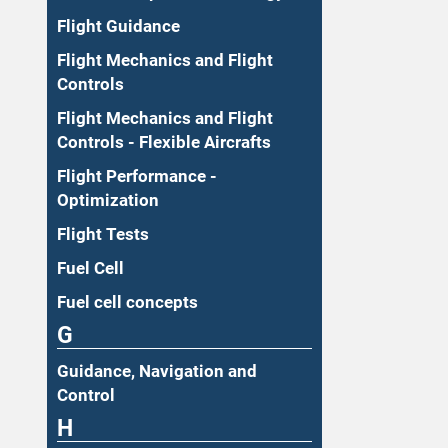
Flight Guidance
Flight Mechanics and Flight
Controls
Flight Mechanics and Flight
Controls - Flexible Aircrafts
Flight Performance -
Optimization
Flight Tests
Fuel Cell
Fuel cell concepts
G
Guidance, Navigation and
Control
H