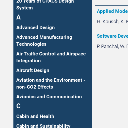
20 Years of CPACS Design
System
Applied Mode
A
H. Kausch, K. K
Advanced Design
Software Devel
Advanced Manufacturing
Technologies
P. Panchal, W. 
Air Traffic Control and Airspace
Integration
Aircraft Design
Aviation and the Environment -
non-CO2 Effects
Avionics and Communication
C
Cabin and Health
Cabin and Sustainability