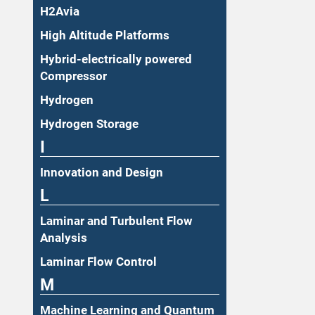
H2Avia
High Altitude Platforms
Hybrid-electrically powered
Compressor
Hydrogen
Hydrogen Storage
I
Innovation and Design
L
Laminar and Turbulent Flow
Analysis
Laminar Flow Control
M
Machine Learning and Quantum