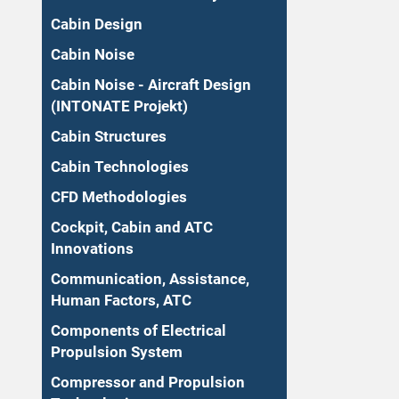
Cabin Design
Cabin Noise
Cabin Noise - Aircraft Design
(INTONATE Projekt)
Cabin Structures
Cabin Technologies
CFD Methodologies
Cockpit, Cabin and ATC
Innovations
Communication, Assistance,
Human Factors, ATC
Components of Electrical
Propulsion System
Compressor and Propulsion