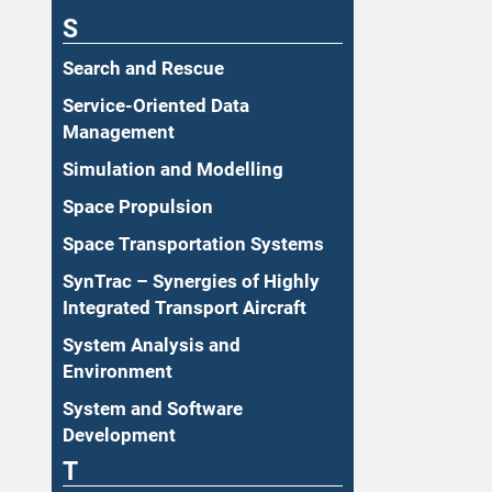
S
Search and Rescue
Service-Oriented Data
Management
Simulation and Modelling
Space Propulsion
Space Transportation Systems
SynTrac – Synergies of Highly
Integrated Transport Aircraft
System Analysis and
Environment
System and Software
Development
T