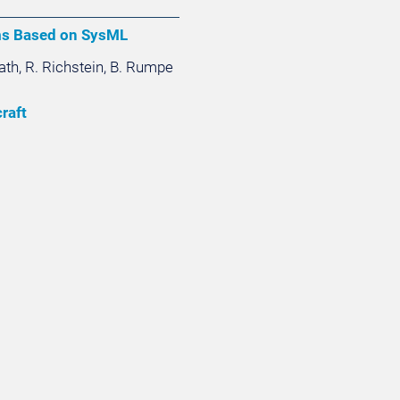
ms Based on SysML
Rath, R. Richstein, B. Rumpe
raft