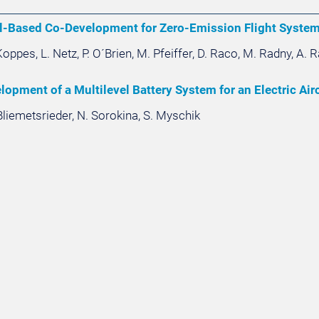
l-Based Co-Development for Zero-Emission Flight Syste
oppes, L. Netz, P. O´Brien, M. Pfeiffer, D. Raco, M. Radny, A. 
opment of a Multilevel Battery System for an Electric Airc
Bliemetsrieder, N. Sorokina, S. Myschik