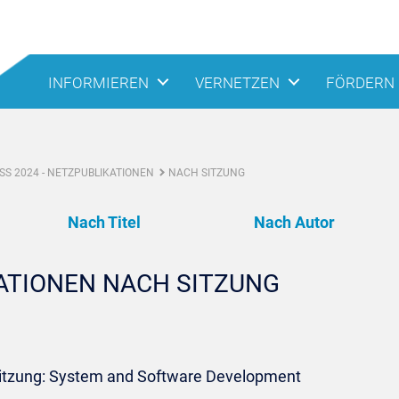
INFORMIEREN
VERNETZEN
FÖRDERN
S 2024 - NETZPUBLIKATIONEN
NACH SITZUNG
Nach Titel
Nach Autor
KATIONEN NACH SITZUNG
Sitzung: System and Software Development