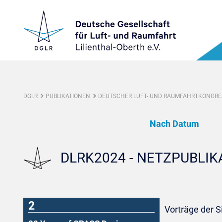
DGLR
PUBLIKATIONEN
DEUTSCHER LUFT- UND RAUMFAHRTKONGRES
Nach Datum
DLRK2024 - NETZPUBLI
2
Vorträge der 