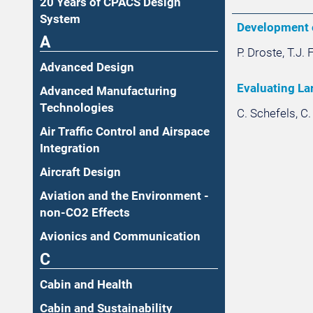
20 Years of CPACS Design
System
Development o
A
P. Droste, T.J.
Advanced Design
Evaluating La
Advanced Manufacturing
Technologies
C. Schefels, C
Air Traffic Control and Airspace
Integration
Aircraft Design
Aviation and the Environment -
non-CO2 Effects
Avionics and Communication
C
Cabin and Health
Cabin and Sustainability