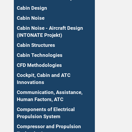
Cabin Design
Cabin Noise
Cabin Noise - Aircraft Design
(INTONATE Projekt)
Cabin Structures
Cabin Technologies
CFD Methodologies
Cockpit, Cabin and ATC
Innovations
Communication, Assistance,
Human Factors, ATC
Components of Electrical
Propulsion System
Compressor and Propulsion