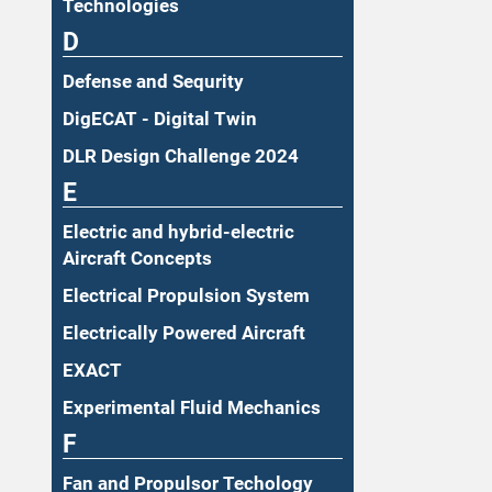
Technologies
D
Defense and Sequrity
DigECAT - Digital Twin
DLR Design Challenge 2024
E
Electric and hybrid-electric
Aircraft Concepts
Electrical Propulsion System
Electrically Powered Aircraft
EXACT
Experimental Fluid Mechanics
F
Fan and Propulsor Techology