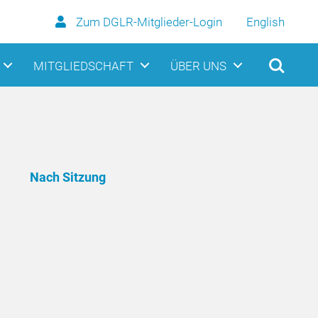
Zum DGLR-Mitglieder-Login
English
MITGLIEDSCHAFT
ÜBER UNS
Nach Sitzung