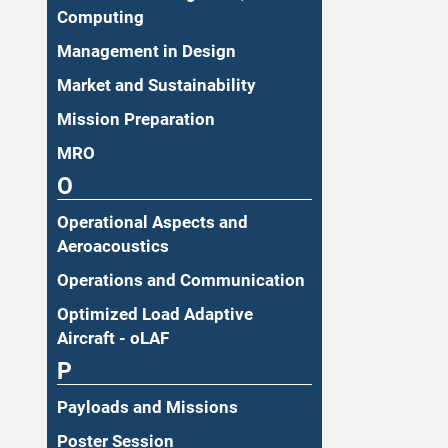
Computing
Management in Design
Market and Sustainability
Mission Preparation
MRO
O
Operational Aspects and
Aeroacoustics
Operations and Communication
Optimized Load Adaptive
Aircraft - oLAF
P
Payloads and Missions
Poster Session