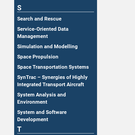
S
Search and Rescue
Service-Oriented Data
Management
Simulation and Modelling
Space Propulsion
Space Transportation Systems
SynTrac – Synergies of Highly
Integrated Transport Aircraft
System Analysis and
Environment
System and Software
Development
T