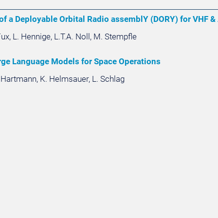
f a Deployable Orbital Radio assemblY (DORY) for VHF & 
 Fux, L. Hennige, L.T.A. Noll, M. Stempfle
rge Language Models for Space Operations
. Hartmann, K. Helmsauer, L. Schlag