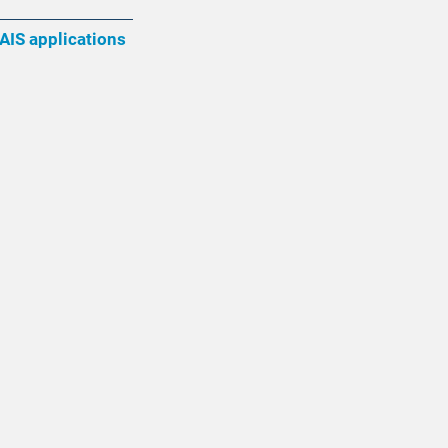
AIS applications