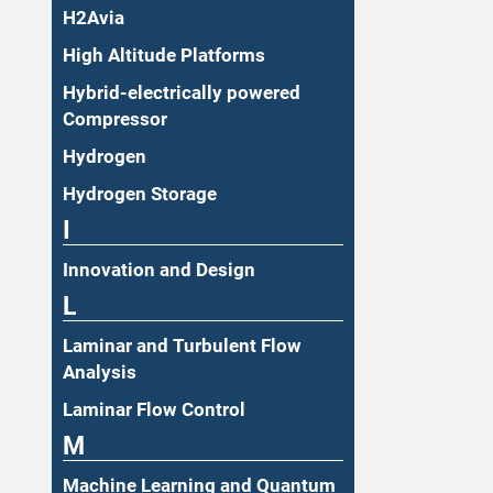
H2Avia
High Altitude Platforms
Hybrid-electrically powered
Compressor
Hydrogen
Hydrogen Storage
I
Innovation and Design
L
Laminar and Turbulent Flow
Analysis
Laminar Flow Control
M
Machine Learning and Quantum