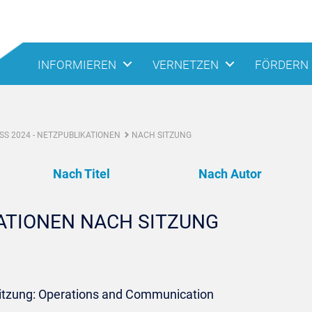
INFORMIEREN
VERNETZEN
FÖRDERN
S 2024 - NETZPUBLIKATIONEN
NACH SITZUNG
Nach Titel
Nach Autor
KATIONEN NACH SITZUNG
Sitzung: Operations and Communication