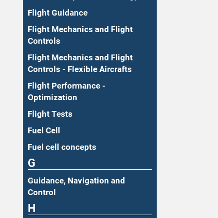
Flight Guidance
Flight Mechanics and Flight
Controls
Flight Mechanics and Flight
Controls - Flexible Aircrafts
Flight Performance -
Optimization
Flight Tests
Fuel Cell
Fuel cell concepts
G
Guidance, Navigation and
Control
H