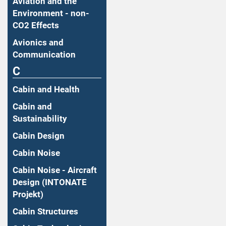
Aviation and the
Environment - non-
CO2 Effects
Avionics and
Communication
C
Cabin and Health
Cabin and
Sustainability
Cabin Design
Cabin Noise
Cabin Noise - Aircraft
Design (INTONATE
Projekt)
Cabin Structures