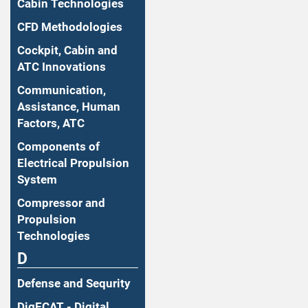
Cabin Technologies
CFD Methodologies
Cockpit, Cabin and
ATC Innovations
Communication,
Assistance, Human
Factors, ATC
Components of
Electrical Propulsion
System
Compressor and
Propulsion
Technologies
D
Defense and Sequrity
DigECAT - Digital