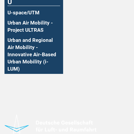
U
U-space/UTM
Urban Air Mobility -
Project ULTRAS
Urban and Regional
Air Mobility -
Innovative Air-Based
Urban Mobility (i-
LUM)