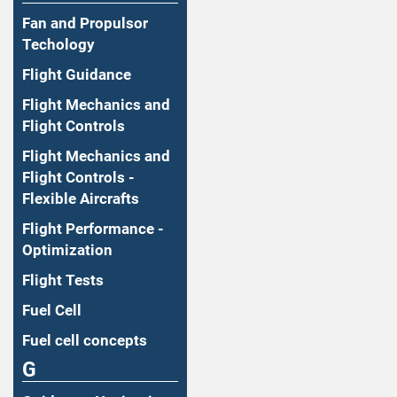
Fan and Propulsor
Techology
Flight Guidance
Flight Mechanics and
Flight Controls
Flight Mechanics and
Flight Controls -
Flexible Aircrafts
Flight Performance -
Optimization
Flight Tests
Fuel Cell
Fuel cell concepts
G