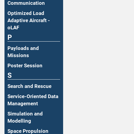
Communication
Optimized Load
Adaptive Aircraft -
oLAF
P
Payloads and
Missions
Poster Session
S
Search and Rescue
Service-Oriented Data
Management
Simulation and
Modelling
Space Propulsion