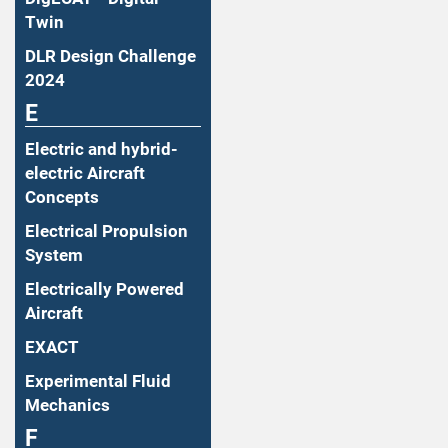
Twin
DLR Design Challenge
2024
E
Electric and hybrid-
electric Aircraft
Concepts
Electrical Propulsion
System
Electrically Powered
Aircraft
EXACT
Experimental Fluid
Mechanics
F