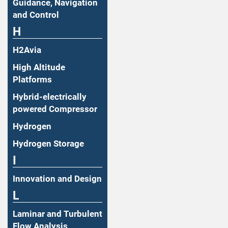
Guidance, Navigation
and Control
H
H2Avia
High Altitude
Platforms
Hybrid-electrically
powered Compressor
Hydrogen
Hydrogen Storage
I
Innovation and Design
L
Laminar and Turbulent
Flow Analysis