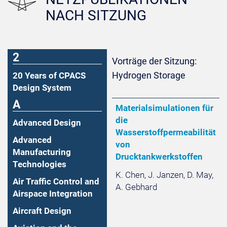
NACH SITZUNG
2
Vorträge der Sitzung:
Hydrogen Storage
20 Years of CPACS
Design System
A
Materialsimulationen für
die
Advanced Design
Wasserstoffpermeabilität
Advanced
von
Manufacturing
Drucktankwerkstoffen
Technologies
K. Chen, J. Janzen, D. May,
Air Traffic Control and
A. Gebhard
Airspace Integration
Aircraft Design