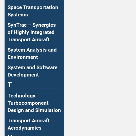
Space Transportation
Systems
SynTrac – Synergies
of Highly Integrated
Transport Aircraft
System Analysis and
Environment
System and Software
Development
T
Technology
Turbocomponent
Design and Simulation
Transport Aircraft
Aerodynamics