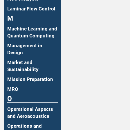
Laminar Flow Control
M
Machine Learning and
Quantum Computing
Management in
Design
Market and
Sustainability
Mission Preparation
MRO
O
Operational Aspects
and Aeroacoustics
Operations and