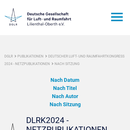
DGLR
PUBLIKATIONEN
DEUTSCHER LUFT- UND RAUMFAHRTKONGRESS
2024 - NETZPUBLIKATIONEN
NACH SITZUNG
Nach Datum
Nach Titel
Nach Autor
Nach Sitzung
DLRK2024 -
NETZPUBLIKATIONEN