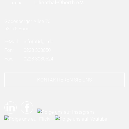
Godesberger Allee 70
53175 Bonn
E-Mail:
info
(at)
dglr.de
Fon:
0228 308050
Fax:
0228 3080524
KONTAKTIEREN SIE UNS