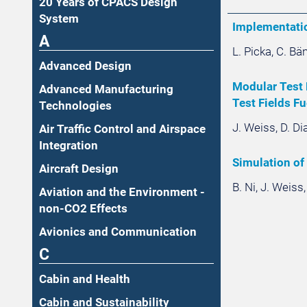
20 Years of CPACS Design
System
Implementatio
A
L. Picka, C. B
Advanced Design
Modular Test 
Advanced Manufacturing
Test Fields Fu
Technologies
J. Weiss, D. Di
Air Traffic Control and Airspace
Integration
Simulation of
Aircraft Design
B. Ni, J. Weiss
Aviation and the Environment -
non-CO2 Effects
Avionics and Communication
C
Cabin and Health
Cabin and Sustainability