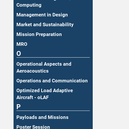
Computing
Management in Design
Market and Sustainability
Mission Preparation
MRO
O
Operational Aspects and
Aeroacoustics
Operations and Communication
Optimized Load Adaptive
Aircraft - oLAF
P
Payloads and Missions
Poster Session