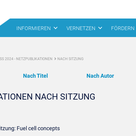
INFORMIEREN
VERNETZEN
FÖRDERN
S 2024 - NETZPUBLIKATIONEN
NACH SITZUNG
Nach Titel
Nach Autor
KATIONEN NACH SITZUNG
itzung: Fuel cell concepts