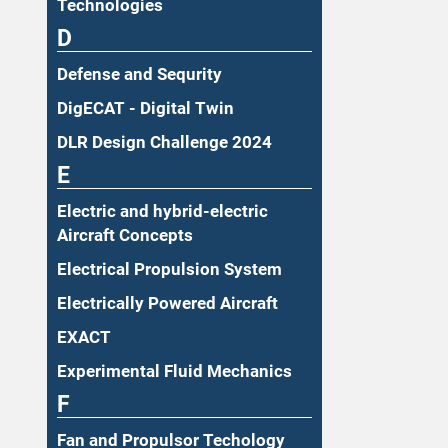
Technologies
D
Defense and Sequrity
DigECAT - Digital Twin
DLR Design Challenge 2024
E
Electric and hybrid-electric
Aircraft Concepts
Electrical Propulsion System
Electrically Powered Aircraft
EXACT
Experimental Fluid Mechanics
F
Fan and Propulsor Techology