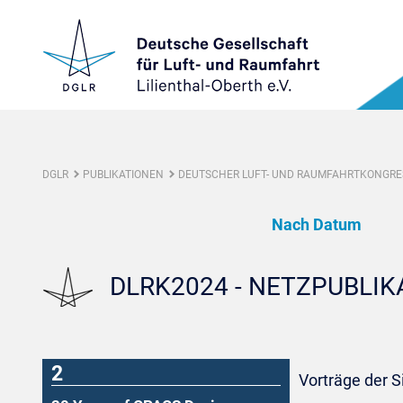
DGLR
PUBLIKATIONEN
DEUTSCHER LUFT- UND RAUMFAHRTKONGRES
Nach Datum
DLRK2024 - NETZPUBLI
2
Vorträge der S