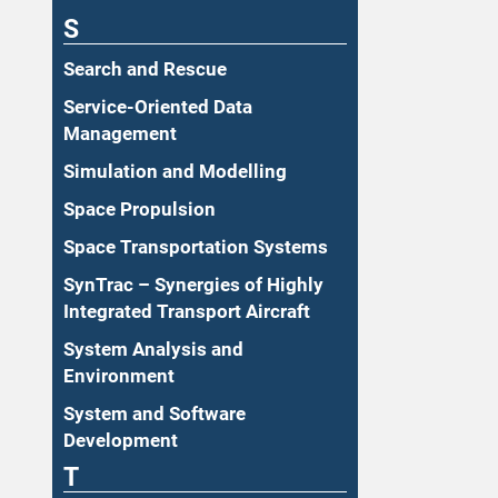
S
Search and Rescue
Service-Oriented Data
Management
Simulation and Modelling
Space Propulsion
Space Transportation Systems
SynTrac – Synergies of Highly
Integrated Transport Aircraft
System Analysis and
Environment
System and Software
Development
T