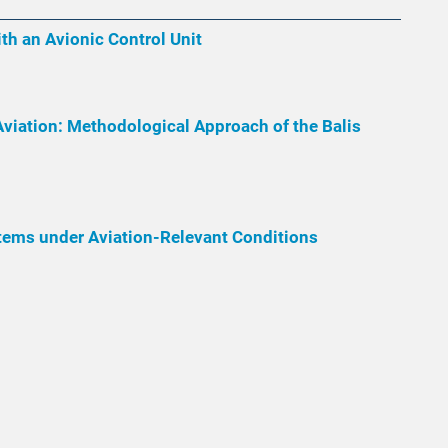
th an Avionic Control Unit
Aviation: Methodological Approach of the Balis
tems under Aviation-Relevant Conditions