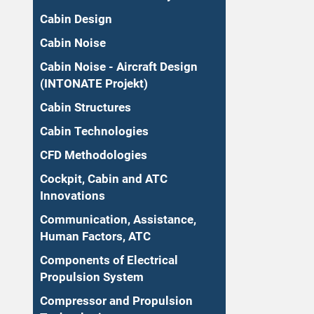
Cabin Design
Cabin Noise
Cabin Noise - Aircraft Design
(INTONATE Projekt)
Cabin Structures
Cabin Technologies
CFD Methodologies
Cockpit, Cabin and ATC
Innovations
Communication, Assistance,
Human Factors, ATC
Components of Electrical
Propulsion System
Compressor and Propulsion