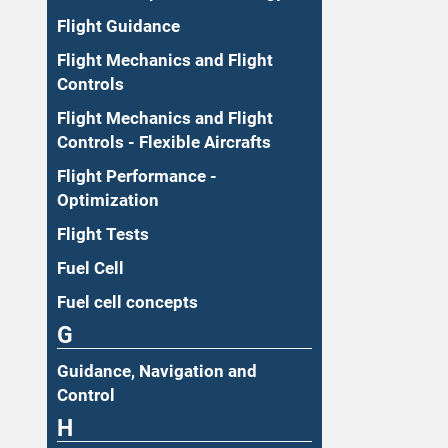
Flight Guidance
Flight Mechanics and Flight
Controls
Flight Mechanics and Flight
Controls - Flexible Aircrafts
Flight Performance -
Optimization
Flight Tests
Fuel Cell
Fuel cell concepts
G
Guidance, Navigation and
Control
H