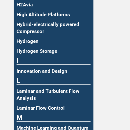
H2Avia
High Altitude Platforms
Hybrid-electrically powered
Compressor
Hydrogen
Hydrogen Storage
I
Innovation and Design
L
Laminar and Turbulent Flow
Analysis
Laminar Flow Control
M
Machine Learning and Quantum