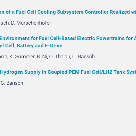
n of a Fuel Cell Cooling Subsystem Controller Realized wi
änsch, D. Murschenhofer
Environment for Fuel Cell-Based Electric Powertrains for 
el Cell, Battery and E-Drive
arra, K. Sommer, B. Ni, O. Thalau, C. Bänsch
 Hydrogen Supply in Coupled PEM Fuel Cell/LH2 Tank Sys
, C. Bänsch