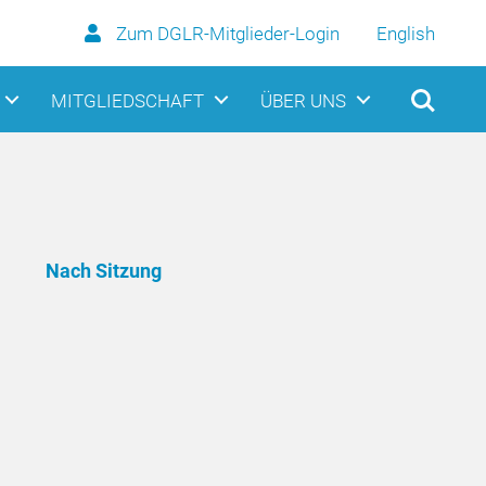
Zum DGLR-Mitglieder-Login
English
MITGLIEDSCHAFT
ÜBER UNS
Nach Sitzung