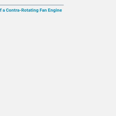
of a Contra-Rotating Fan Engine