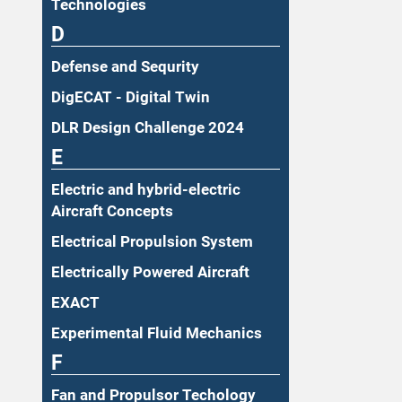
Technologies
D
Defense and Sequrity
DigECAT - Digital Twin
DLR Design Challenge 2024
E
Electric and hybrid-electric
Aircraft Concepts
Electrical Propulsion System
Electrically Powered Aircraft
EXACT
Experimental Fluid Mechanics
F
Fan and Propulsor Techology