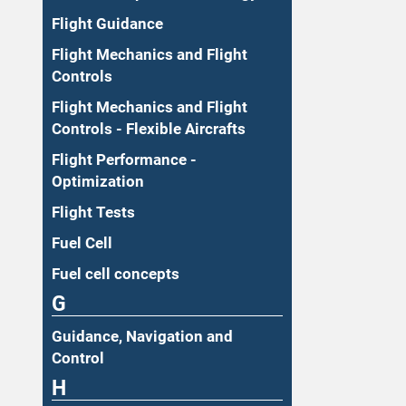
Flight Guidance
Flight Mechanics and Flight
Controls
Flight Mechanics and Flight
Controls - Flexible Aircrafts
Flight Performance -
Optimization
Flight Tests
Fuel Cell
Fuel cell concepts
G
Guidance, Navigation and
Control
H