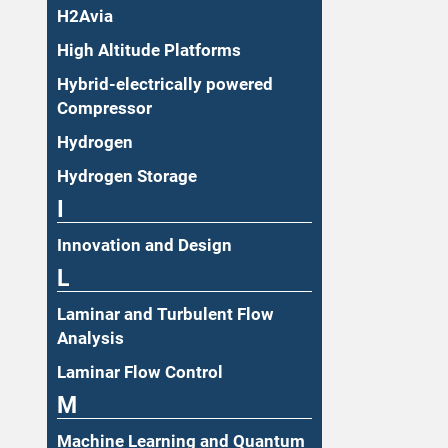
H2Avia
High Altitude Platforms
Hybrid-electrically powered
Compressor
Hydrogen
Hydrogen Storage
I
Innovation and Design
L
Laminar and Turbulent Flow
Analysis
Laminar Flow Control
M
Machine Learning and Quantum