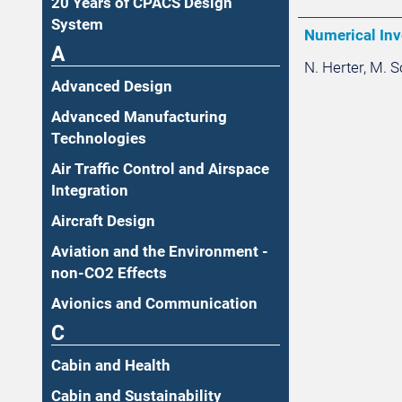
20 Years of CPACS Design
System
Numerical Inv
A
N. Herter, M. 
Advanced Design
Advanced Manufacturing
Technologies
Air Traffic Control and Airspace
Integration
Aircraft Design
Aviation and the Environment -
non-CO2 Effects
Avionics and Communication
C
Cabin and Health
Cabin and Sustainability