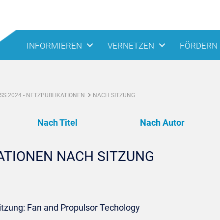
INFORMIEREN
VERNETZEN
FÖRDERN
S 2024 - NETZPUBLIKATIONEN
NACH SITZUNG
Nach Titel
Nach Autor
KATIONEN NACH SITZUNG
itzung: Fan and Propulsor Techology