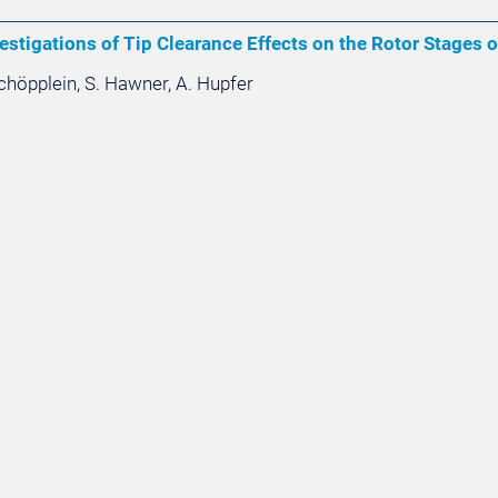
estigations of Tip Clearance Effects on the Rotor Stages 
Schöpplein, S. Hawner, A. Hupfer