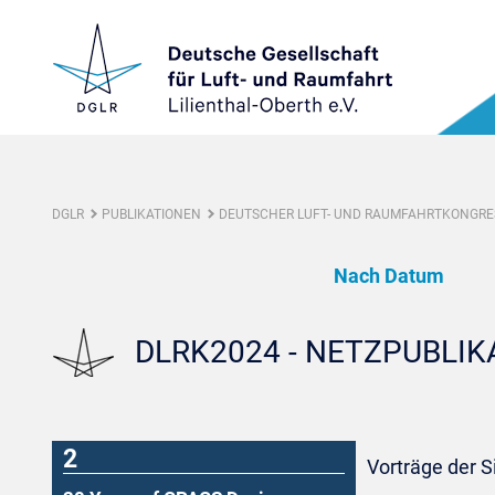
DGLR
PUBLIKATIONEN
DEUTSCHER LUFT- UND RAUMFAHRTKONGRES
Nach Datum
DLRK2024 - NETZPUBLI
2
Vorträge der S