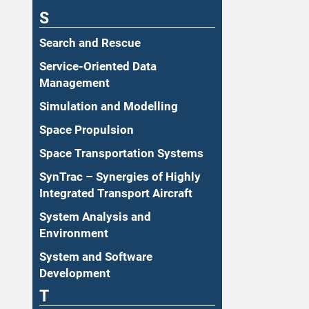
S
Search and Rescue
Service-Oriented Data
Management
Simulation and Modelling
Space Propulsion
Space Transportation Systems
SynTrac – Synergies of Highly
Integrated Transport Aircraft
System Analysis and
Environment
System and Software
Development
T