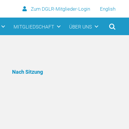
Zum DGLR-Mitglieder-Login
English
MITGLIEDSCHAFT
ÜBER UNS
Nach Sitzung