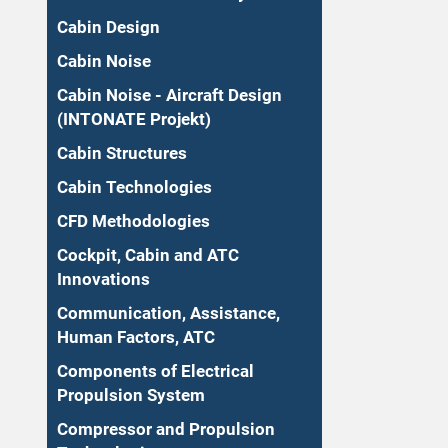
Cabin Design
Cabin Noise
Cabin Noise - Aircraft Design
(INTONATE Projekt)
Cabin Structures
Cabin Technologies
CFD Methodologies
Cockpit, Cabin and ATC
Innovations
Communication, Assistance,
Human Factors, ATC
Components of Electrical
Propulsion System
Compressor and Propulsion