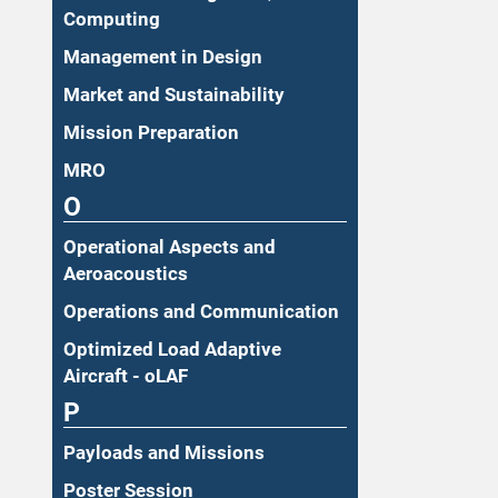
Computing
Management in Design
Market and Sustainability
Mission Preparation
MRO
O
Operational Aspects and
Aeroacoustics
Operations and Communication
Optimized Load Adaptive
Aircraft - oLAF
P
Payloads and Missions
Poster Session