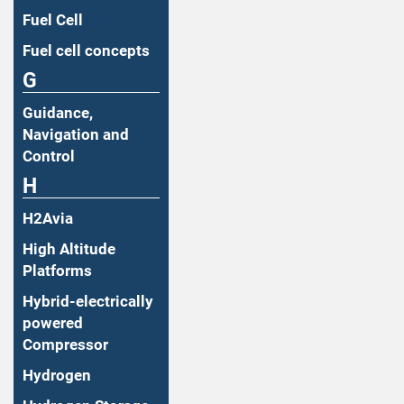
Fuel Cell
Fuel cell concepts
G
Guidance,
Navigation and
Control
H
H2Avia
High Altitude
Platforms
Hybrid-electrically
powered
Compressor
Hydrogen