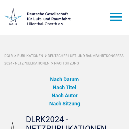
DGLR
PUBLIKATIONEN
DEUTSCHER LUFT- UND RAUMFAHRTKONGRESS
2024 - NETZPUBLIKATIONEN
NACH SITZUNG
Nach Datum
Nach Titel
Nach Autor
Nach Sitzung
DLRK2024 -
NETZPUBLIKATIONEN