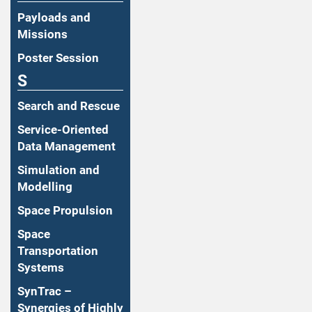
Payloads and
Missions
Poster Session
S
Search and Rescue
Service-Oriented
Data Management
Simulation and
Modelling
Space Propulsion
Space
Transportation
Systems
SynTrac –
Synergies of Highly