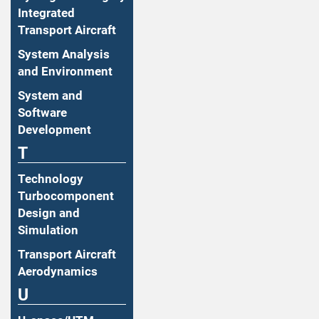
Integrated
Transport Aircraft
System Analysis
and Environment
System and
Software
Development
T
Technology
Turbocomponent
Design and
Simulation
Transport Aircraft
Aerodynamics
U