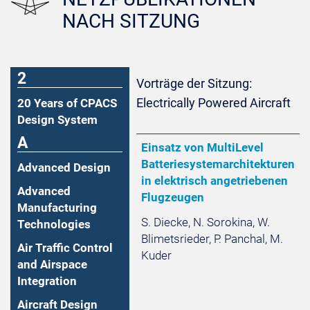
NACH SITZUNG
2
Vorträge der Sitzung:
Electrically Powered Aircraft
20 Years of CPACS
Design System
A
Einsatz von MultiLevel
Batteriesystemarchitekturen
Advanced Design
in elektrisch angetriebenen
Advanced
Flugzeugen
Manufacturing
S. Diecke, N. Sorokina, W.
Technologies
Blimetsrieder, P. Panchal, M.
Air Traffic Control
Kuder
and Airspace
Integration
Aircraft Design