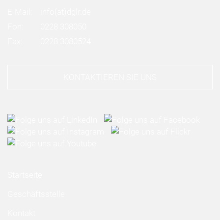
E-Mail:
info
(at)
dglr.de
Fon:
0228 308050
Fax:
0228 3080524
KONTAKTIEREN SIE UNS
Startseite
Geschäftsstelle
Kontakt