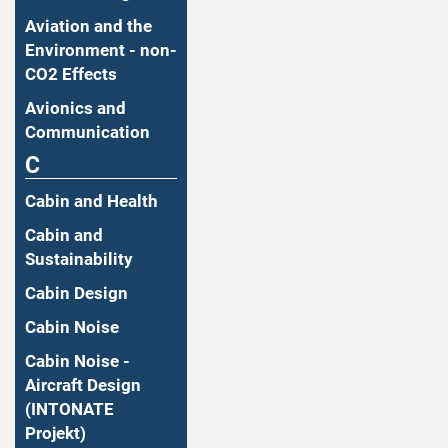
Aviation and the
Environment - non-
CO2 Effects
Avionics and
Communication
C
Cabin and Health
Cabin and
Sustainability
Cabin Design
Cabin Noise
Cabin Noise -
Aircraft Design
(INTONATE
Projekt)