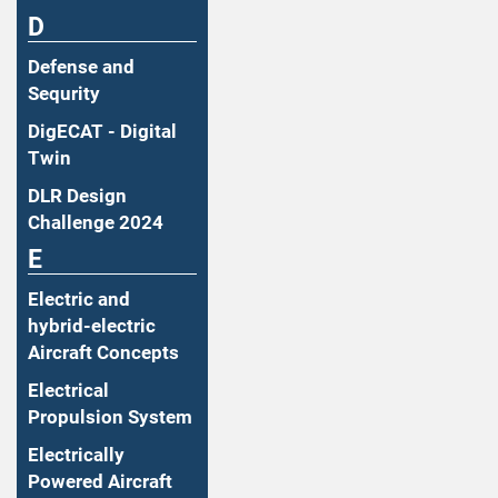
D
Defense and
Sequrity
DigECAT - Digital
Twin
DLR Design
Challenge 2024
E
Electric and
hybrid-electric
Aircraft Concepts
Electrical
Propulsion System
Electrically
Powered Aircraft