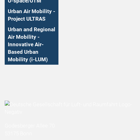
U-space/UTM
Urban Air Mobility -
Project ULTRAS
Urban and Regional
Air Mobility -
Innovative Air-
Based Urban
Mobility (i-LUM)
Godesberger Allee 70
53175 Bonn