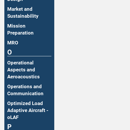
Market and
Sustainability
Mission
Preparation
MRO
O
Operational
Aspects and
Aeroacoustics
Operations and
Communication
Optimized Load
Adaptive Aircraft -
oLAF
P