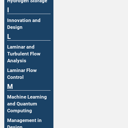
Hydrogen Storage
I
Innovation and
Design
L
Laminar and
Turbulent Flow
Analysis
Laminar Flow
Control
M
Machine Learning
and Quantum
Computing
Management in
Design