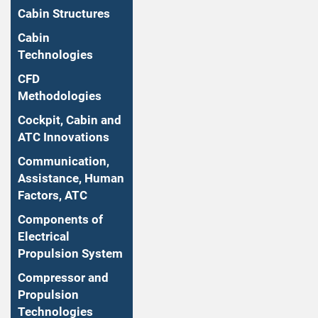
Cabin Structures
Cabin
Technologies
CFD
Methodologies
Cockpit, Cabin and
ATC Innovations
Communication,
Assistance, Human
Factors, ATC
Components of
Electrical
Propulsion System
Compressor and
Propulsion
Technologies