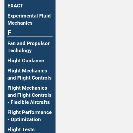
EXACT
Experimental Fluid
Mechanics
F
Fan and Propulsor
Techology
Flight Guidance
Flight Mechanics
and Flight Controls
Flight Mechanics
and Flight Controls
- Flexible Aircrafts
Flight Performance
- Optimization
Flight Tests