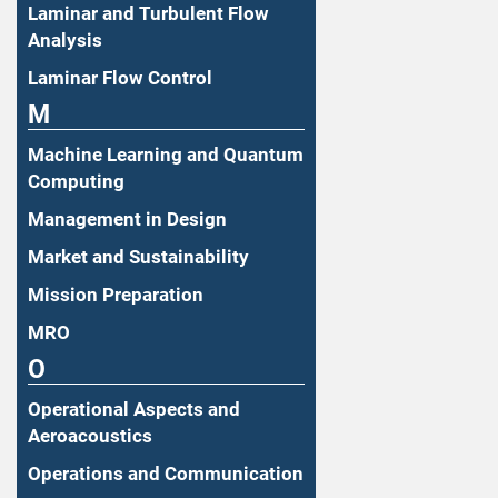
Laminar and Turbulent Flow
Analysis
Laminar Flow Control
M
Machine Learning and Quantum
Computing
Management in Design
Market and Sustainability
Mission Preparation
MRO
O
Operational Aspects and
Aeroacoustics
Operations and Communication