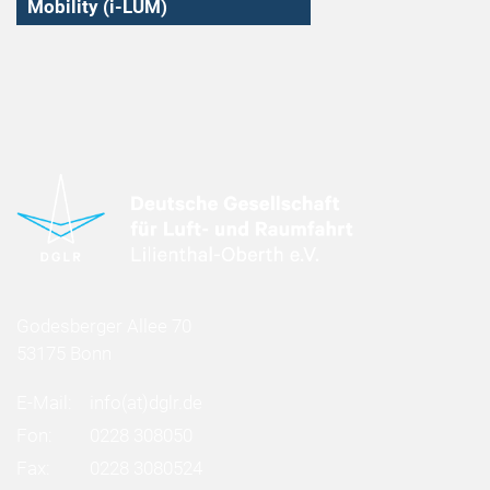
Mobility (i-LUM)
Godesberger Allee 70
53175 Bonn
E-Mail:
info
(at)
dglr.de
Fon:
0228 308050
Fax:
0228 3080524