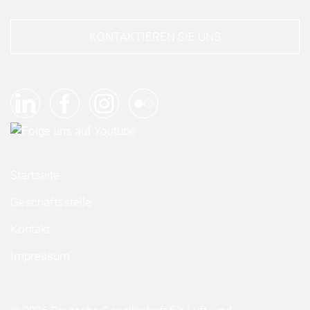
KONTAKTIEREN SIE UNS
Startseite
Geschäftsstelle
Kontakt
Impressum