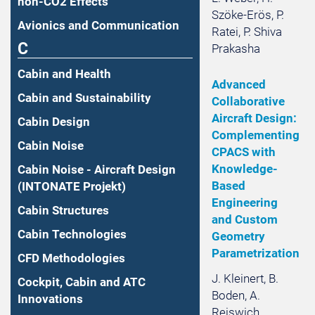
non-CO2 Effects
Szöke-Erös, P.
Avionics and Communication
Ratei, P. Shiva
C
Prakasha
Cabin and Health
Advanced
Cabin and Sustainability
Collaborative
Aircraft Design:
Cabin Design
Complementing
Cabin Noise
CPACS with
Knowledge-
Cabin Noise - Aircraft Design
Based
(INTONATE Projekt)
Engineering
Cabin Structures
and Custom
Cabin Technologies
Geometry
Parametrization
CFD Methodologies
J. Kleinert, B.
Cockpit, Cabin and ATC
Boden, A.
Innovations
Reiswich