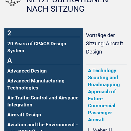
NACH SITZUNG
2
Vorträge der
Sitzung: Aircraft
20 Years of CPACS Design
System
Design
A
A Technlogy
Advanced Design
Scouting and
Advanced Manufacturing
Roadmapping
Technologies
Approach of
Air Traffic Control and Airspace
Future
Integration
Commercial
Passenger
Aircraft Design
Aircraft
Aviation and the Environment -
L. Weber, H.