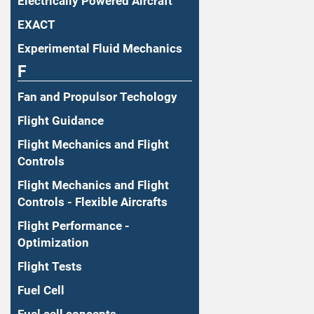
Electrically Powered Aircraft
EXACT
Experimental Fluid Mechanics
F
Fan and Propulsor Techology
Flight Guidance
Flight Mechanics and Flight
Controls
Flight Mechanics and Flight
Controls - Flexible Aircrafts
Flight Performance -
Optimization
Flight Tests
Fuel Cell