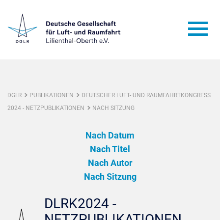
DGLR
PUBLIKATIONEN
DEUTSCHER LUFT- UND RAUMFAHRTKONGRESS
2024 - NETZPUBLIKATIONEN
NACH SITZUNG
Nach Datum
Nach Titel
Nach Autor
Nach Sitzung
DLRK2024 -
NETZPUBLIKATIONEN