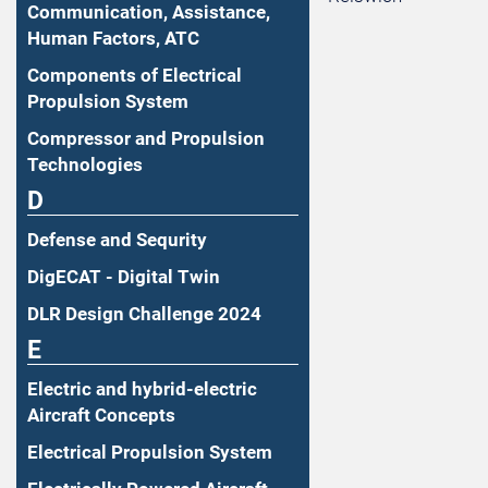
Communication, Assistance,
Human Factors, ATC
Components of Electrical
Propulsion System
Compressor and Propulsion
Technologies
D
Defense and Sequrity
DigECAT - Digital Twin
DLR Design Challenge 2024
E
Electric and hybrid-electric
Aircraft Concepts
Electrical Propulsion System