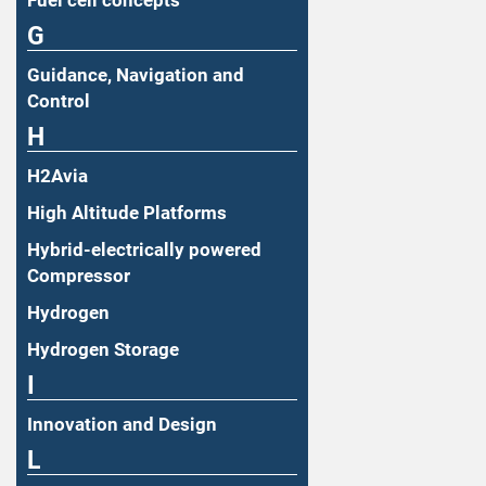
Fuel cell concepts
G
Guidance, Navigation and
Control
H
H2Avia
High Altitude Platforms
Hybrid-electrically powered
Compressor
Hydrogen
Hydrogen Storage
I
Innovation and Design
L