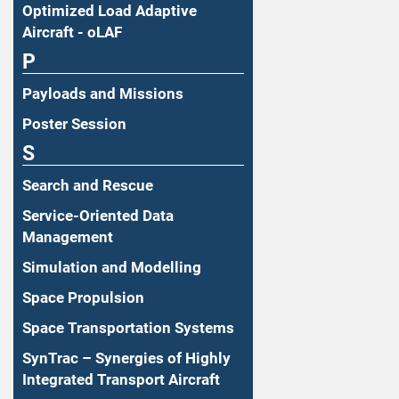
Optimized Load Adaptive
Aircraft - oLAF
P
Payloads and Missions
Poster Session
S
Search and Rescue
Service-Oriented Data
Management
Simulation and Modelling
Space Propulsion
Space Transportation Systems
SynTrac – Synergies of Highly
Integrated Transport Aircraft