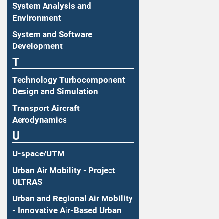
System Analysis and
Environment
System and Software
Development
T
Technology Turbocomponent
Design and Simulation
Transport Aircraft
Aerodynamics
U
U-space/UTM
Urban Air Mobility - Project
ULTRAS
Urban and Regional Air Mobility
- Innovative Air-Based Urban