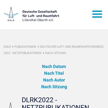
DGLR
PUBLIKATIONEN
DEUTSCHER LUFT- UND RAUMFAHRTKONGRESS
2022 - NETZPUBLIKATIONEN
NACH SITZUNG
Nach Datum
Nach Titel
Nach Autor
Nach Sitzung
DLRK2022 -
NETZPUBLIKATIONEN