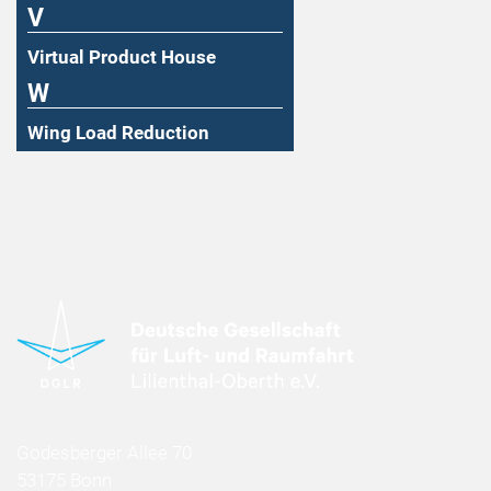
V
Virtual Product House
W
Wing Load Reduction
Godesberger Allee 70
53175 Bonn