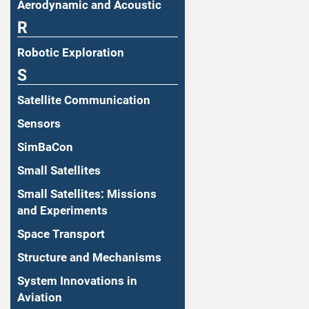
Aerodynamic and Acoustic
R
Robotic Exploration
S
Satellite Communication
Sensors
SimBaCon
Small Satellites
Small Satellites: Missions
and Experiments
Space Transport
Structure and Mechanisms
System Innovations in
Aviation