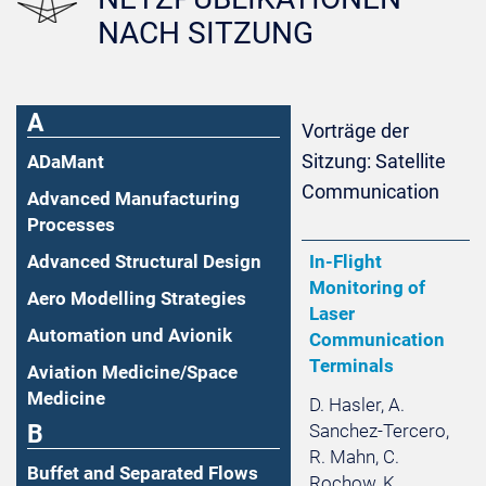
NACH SITZUNG
A
Vorträge der
Sitzung: Satellite
ADaMant
Communication
Advanced Manufacturing
Processes
Advanced Structural Design
In-Flight
Monitoring of
Aero Modelling Strategies
Laser
Automation und Avionik
Communication
Terminals
Aviation Medicine/Space
Medicine
D. Hasler, A.
B
Sanchez-Tercero,
R. Mahn, C.
Buffet and Separated Flows
Rochow, K.