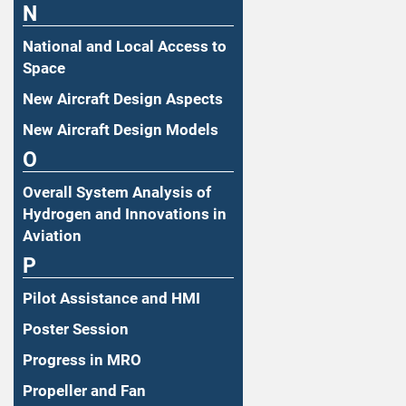
N
National and Local Access to
Space
New Aircraft Design Aspects
New Aircraft Design Models
O
Overall System Analysis of
Hydrogen and Innovations in
Aviation
P
Pilot Assistance and HMI
Poster Session
Progress in MRO
Propeller and Fan