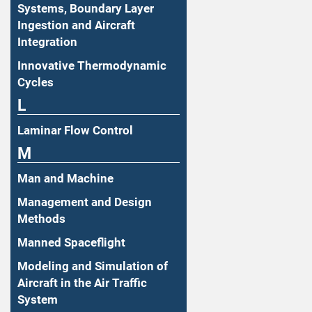
Systems, Boundary Layer
Ingestion and Aircraft
Integration
Innovative Thermodynamic
Cycles
L
Laminar Flow Control
M
Man and Machine
Management and Design
Methods
Manned Spaceflight
Modeling and Simulation of
Aircraft in the Air Traffic
System