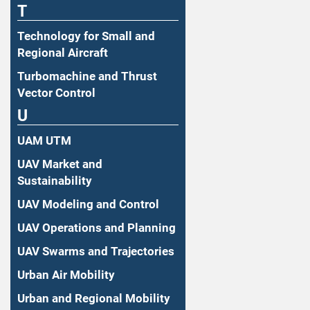
T
Technology for Small and
Regional Aircraft
Turbomachine and Thrust
Vector Control
U
UAM UTM
UAV Market and
Sustainability
UAV Modeling and Control
UAV Operations and Planning
UAV Swarms and Trajectories
Urban Air Mobility
Urban and Regional Mobility