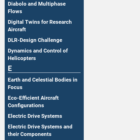
Diabolo and Multiphase
Flows
Digital Twins for Research
Aircraft
DLR-Design Challenge
Dynamics and Control of
Helicopters
E
Earth and Celestial Bodies in
Focus
Eco-Efficient Aircraft
Configurations
Electric Drive Systems
Electric Drive Systems and
their Components