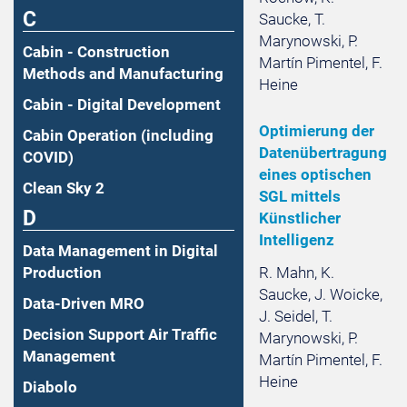
C
Saucke, T.
Marynowski, P.
Cabin - Construction
Martín Pimentel, F.
Methods and Manufacturing
Heine
Cabin - Digital Development
Optimierung der
Cabin Operation (including
Datenübertragung
COVID)
eines optischen
Clean Sky 2
SGL mittels
D
Künstlicher
Intelligenz
Data Management in Digital
R. Mahn, K.
Production
Saucke, J. Woicke,
Data-Driven MRO
J. Seidel, T.
Decision Support Air Traffic
Marynowski, P.
Management
Martín Pimentel, F.
Heine
Diabolo