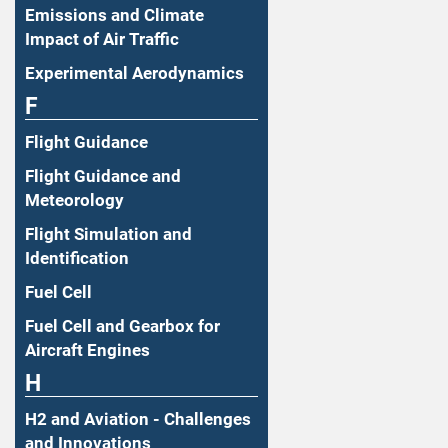
Emissions and Climate
Impact of Air Traffic
Experimental Aerodynamics
F
Flight Guidance
Flight Guidance and
Meteorology
Flight Simulation and
Identification
Fuel Cell
Fuel Cell and Gearbox for
Aircraft Engines
H
H2 and Aviation - Challenges
and Innovations