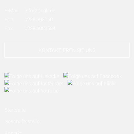
E-Mail:
info
(at)
dglr.de
Fon:
0228 308050
Fax:
0228 3080524
KONTAKTIEREN SIE UNS
Startseite
Geschäftsstelle
Kontakt