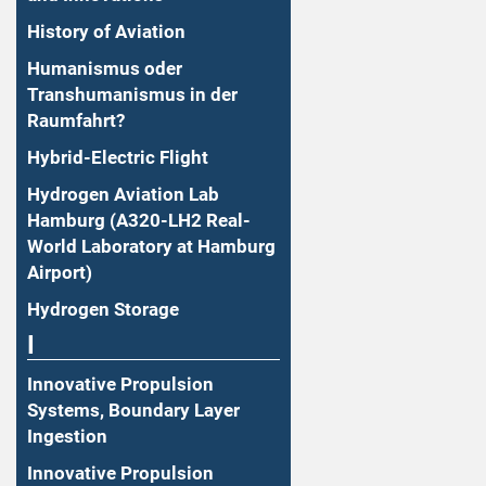
History of Aviation
Humanismus oder
Transhumanismus in der
Raumfahrt?
Hybrid-Electric Flight
Hydrogen Aviation Lab
Hamburg (A320-LH2 Real-
World Laboratory at Hamburg
Airport)
Hydrogen Storage
I
Innovative Propulsion
Systems, Boundary Layer
Ingestion
Innovative Propulsion