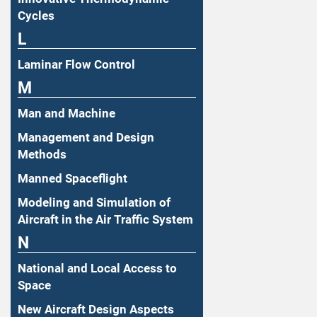
Cycles
L
Laminar Flow Control
M
Man and Machine
Management and Design
Methods
Manned Spaceflight
Modeling and Simulation of
Aircraft in the Air Traffic System
N
National and Local Access to
Space
New Aircraft Design Aspects