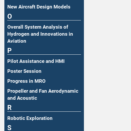
New Aircraft Design Models
O
Overall System Analysis of
Hydrogen and Innovations in
Aviation
P
Pilot Assistance and HMI
Poster Session
Progress in MRO
Propeller and Fan Aerodynamic
and Acoustic
R
Robotic Exploration
S