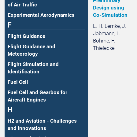
Preliminary
of Air Traffic
Design using
Experimental Aerodynamics
Co-Simulation
F
L.-H. Lemke, J.
Jobmann, L.
Flight Guidance
Böhme, F.
Flight Guidance and
Thielecke
Meteorology
Flight Simulation and
Identification
Fuel Cell
Fuel Cell and Gearbox for
Aircraft Engines
H
H2 and Aviation - Challenges
and Innovations