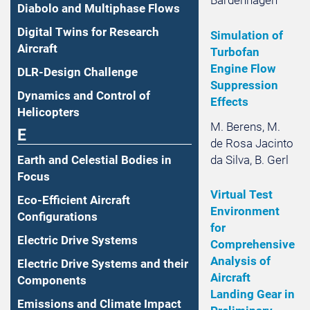
Diabolo and Multiphase Flows
Digital Twins for Research
Simulation of
Aircraft
Turbofan
Engine Flow
DLR-Design Challenge
Suppression
Dynamics and Control of
Effects
Helicopters
M. Berens, M.
E
de Rosa Jacinto
da Silva, B. Gerl
Earth and Celestial Bodies in
Focus
Virtual Test
Eco-Efficient Aircraft
Environment
Configurations
for
Electric Drive Systems
Comprehensive
Analysis of
Electric Drive Systems and their
Aircraft
Components
Landing Gear in
Emissions and Climate Impact