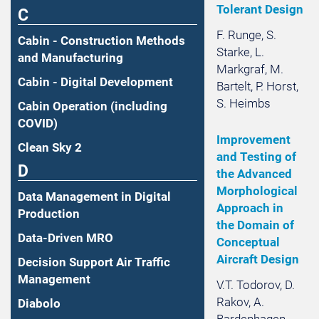
Tolerant Design
C
F. Runge, S.
Cabin - Construction Methods
Starke, L.
and Manufacturing
Markgraf, M.
Cabin - Digital Development
Bartelt, P. Horst,
S. Heimbs
Cabin Operation (including
COVID)
Improvement
Clean Sky 2
and Testing of
D
the Advanced
Morphological
Data Management in Digital
Approach in
Production
the Domain of
Data-Driven MRO
Conceptual
Aircraft Design
Decision Support Air Traffic
Management
V.T. Todorov, D.
Rakov, A.
Diabolo
Bardenhagen