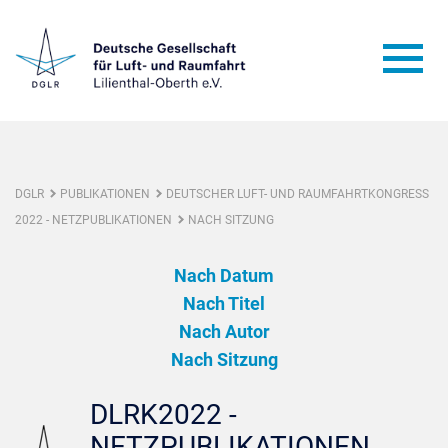
DGLR
PUBLIKATIONEN
DEUTSCHER LUFT- UND RAUMFAHRTKONGRESS
2022 - NETZPUBLIKATIONEN
NACH SITZUNG
Nach Datum
Nach Titel
Nach Autor
Nach Sitzung
DLRK2022 -
NETZPUBLIKATIONEN