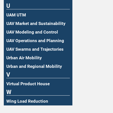
U
UAM UTM
UAV Market and Sustainability
UAV Modeling and Control
UAV Operations and Planning
UAV Swarms and Trajectories
Urban Air Mobility
Urban and Regional Mobility
V
Virtual Product House
W
Wing Load Reduction