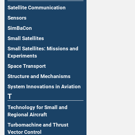
Satellite Communication
Sensors
SimBaCon
Small Satellites
Small Satellites: Missions and
Experiments
Space Transport
Structure and Mechanisms
System Innovations in Aviation
T
Technology for Small and
Regional Aircraft
Turbomachine and Thrust
Vector Control