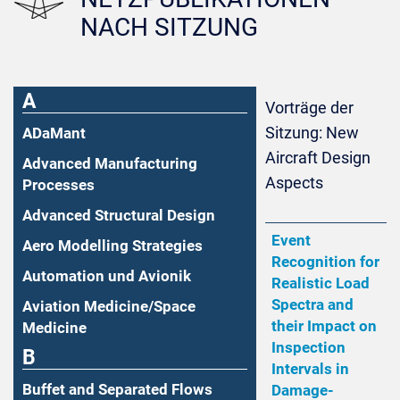
NACH SITZUNG
A
Vorträge der
Sitzung: New
ADaMant
Aircraft Design
Advanced Manufacturing
Aspects
Processes
Advanced Structural Design
Event
Aero Modelling Strategies
Recognition for
Automation und Avionik
Realistic Load
Spectra and
Aviation Medicine/Space
their Impact on
Medicine
Inspection
B
Intervals in
Buffet and Separated Flows
Damage-