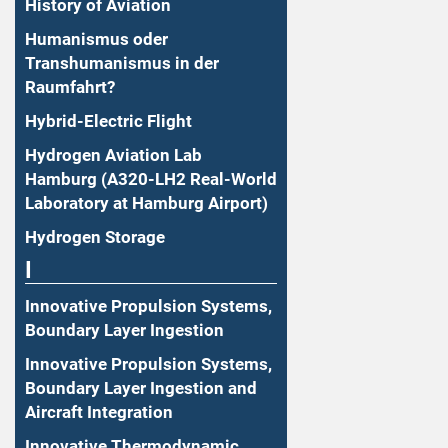
History of Aviation
Humanismus oder
Transhumanismus in der
Raumfahrt?
Hybrid-Electric Flight
Hydrogen Aviation Lab
Hamburg (A320-LH2 Real-World
Laboratory at Hamburg Airport)
Hydrogen Storage
I
Innovative Propulsion Systems,
Boundary Layer Ingestion
Innovative Propulsion Systems,
Boundary Layer Ingestion and
Aircraft Integration
Innovative Thermodynamic