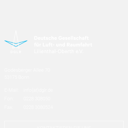
Godesberger Allee 70
53175 Bonn
E-Mail:
info
(at)
dglr.de
Fon:
0228 308050
Fax:
0228 3080524