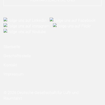
KONTAKTIEREN SIE UNS
Startseite
Geschäftsstelle
Kontakt
Impressum
© 2026 Deutsche Gesellschaft für Luft- und
Raumfahrt