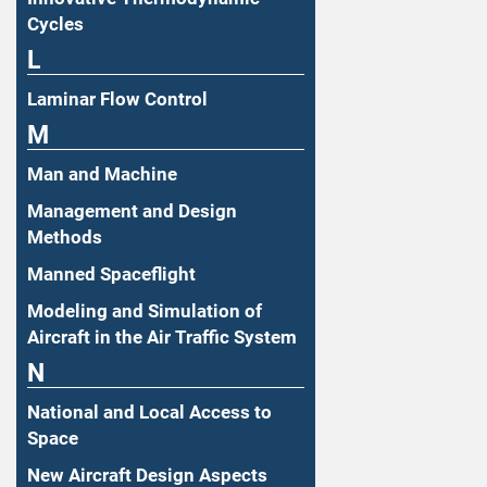
Cycles
L
Laminar Flow Control
M
Man and Machine
Management and Design
Methods
Manned Spaceflight
Modeling and Simulation of
Aircraft in the Air Traffic System
N
National and Local Access to
Space
New Aircraft Design Aspects