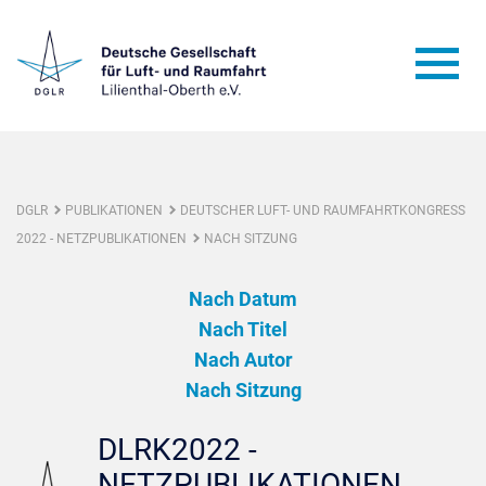
DGLR
PUBLIKATIONEN
DEUTSCHER LUFT- UND RAUMFAHRTKONGRESS
2022 - NETZPUBLIKATIONEN
NACH SITZUNG
Nach Datum
Nach Titel
Nach Autor
Nach Sitzung
DLRK2022 -
NETZPUBLIKATIONEN