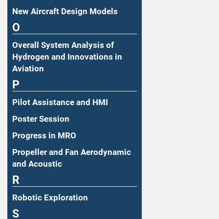
New Aircraft Design Models
O
Overall System Analysis of
Hydrogen and Innovations in
Aviation
P
Pilot Assistance and HMI
Poster Session
Progress in MRO
Propeller and Fan Aerodynamic
and Acoustic
R
Robotic Exploration
S