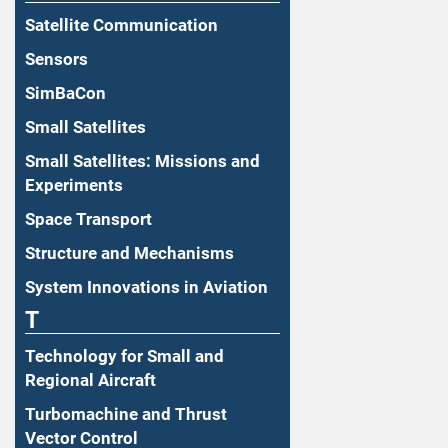
Satellite Communication
Sensors
SimBaCon
Small Satellites
Small Satellites: Missions and
Experiments
Space Transport
Structure and Mechanisms
System Innovations in Aviation
T
Technology for Small and
Regional Aircraft
Turbomachine and Thrust
Vector Control