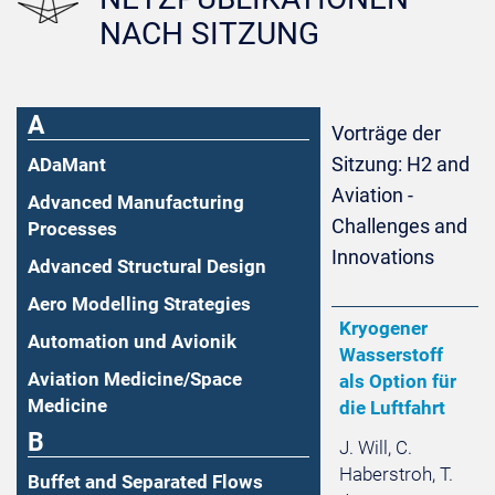
NACH SITZUNG
A
Vorträge der
Sitzung: H2 and
ADaMant
Aviation -
Advanced Manufacturing
Challenges and
Processes
Innovations
Advanced Structural Design
Aero Modelling Strategies
Kryogener
Automation und Avionik
Wasserstoff
Aviation Medicine/Space
als Option für
Medicine
die Luftfahrt
B
J. Will, C.
Haberstroh, T.
Buffet and Separated Flows