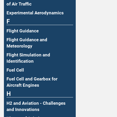
of Air Traffic
Experimental Aerodynamics
F
Flight Guidance
Flight Guidance and
Meteorology
Flight Simulation and
Identification
Fuel Cell
Fuel Cell and Gearbox for
Aircraft Engines
H
H2 and Aviation - Challenges
and Innovations