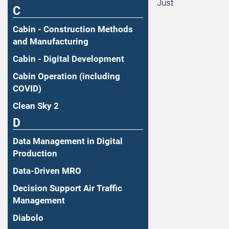
Just
C
Cabin - Construction Methods
and Manufacturing
Cabin - Digital Development
Cabin Operation (including
COVID)
Clean Sky 2
D
Data Management in Digital
Production
Data-Driven MRO
Decision Support Air Traffic
Management
Diabolo