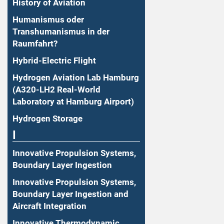
History of Aviation
Humanismus oder
Transhumanismus in der
Raumfahrt?
Hybrid-Electric Flight
Hydrogen Aviation Lab Hamburg
(A320-LH2 Real-World
Laboratory at Hamburg Airport)
Hydrogen Storage
I
Innovative Propulsion Systems,
Boundary Layer Ingestion
Innovative Propulsion Systems,
Boundary Layer Ingestion and
Aircraft Integration
Innovative Thermodynamic