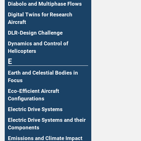
Diabolo and Multiphase Flows
Digital Twins for Research
Aircraft
DLR-Design Challenge
Dynamics and Control of
Helicopters
E
Earth and Celestial Bodies in
Focus
Eco-Efficient Aircraft
Configurations
Electric Drive Systems
Electric Drive Systems and their
Components
Emissions and Climate Impact