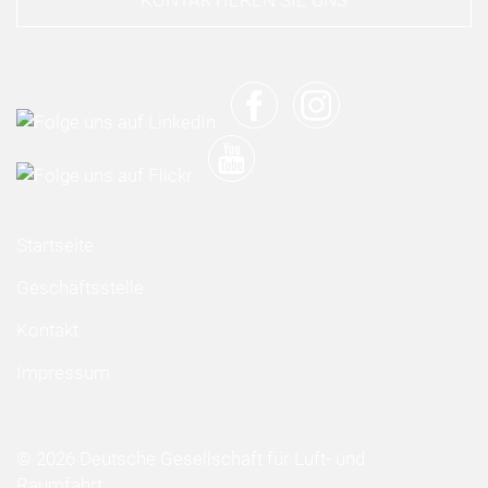
KONTAKTIEREN SIE UNS
Startseite
Geschäftsstelle
Kontakt
Impressum
© 2026 Deutsche Gesellschaft für Luft- und
Raumfahrt