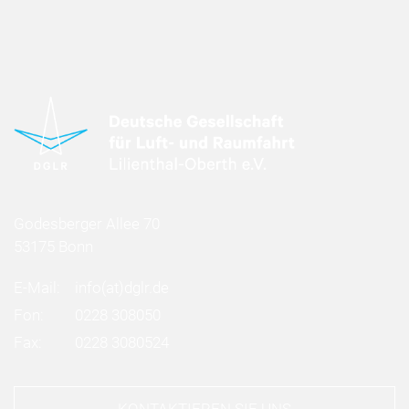
Godesberger Allee 70
53175 Bonn
E-Mail:
info
(at)
dglr.de
Fon:
0228 308050
Fax:
0228 3080524