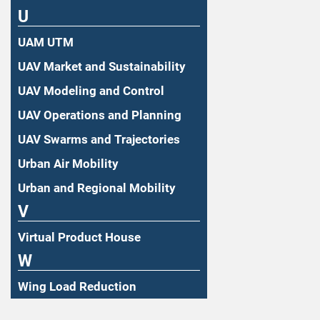
U
UAM UTM
UAV Market and Sustainability
UAV Modeling and Control
UAV Operations and Planning
UAV Swarms and Trajectories
Urban Air Mobility
Urban and Regional Mobility
V
Virtual Product House
W
Wing Load Reduction