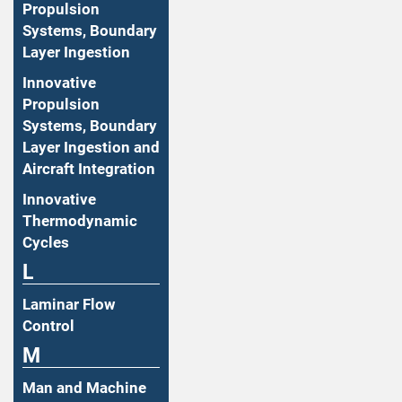
Propulsion
Systems, Boundary
Layer Ingestion
Innovative
Propulsion
Systems, Boundary
Layer Ingestion and
Aircraft Integration
Innovative
Thermodynamic
Cycles
L
Laminar Flow
Control
M
Man and Machine