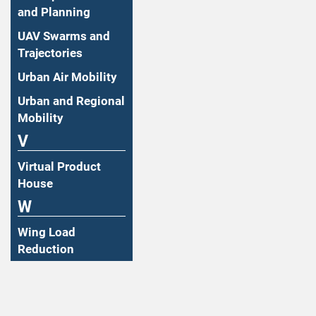
and Planning
UAV Swarms and
Trajectories
Urban Air Mobility
Urban and Regional
Mobility
V
Virtual Product
House
W
Wing Load
Reduction