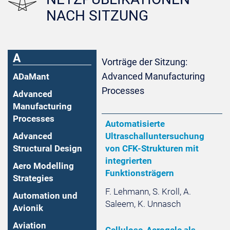
NACH SITZUNG
A
Vorträge der Sitzung:
Advanced Manufacturing
ADaMant
Processes
Advanced
Manufacturing
Processes
Automatisierte
Advanced
Ultraschalluntersuchung
Structural Design
von CFK-Strukturen mit
integrierten
Aero Modelling
Funktionsträgern
Strategies
F. Lehmann, S. Kroll, A.
Automation und
Saleem, K. Unnasch
Avionik
Aviation
Cellulose-Aerogele als