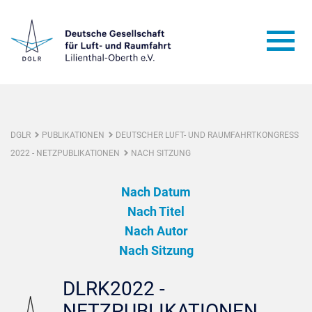
DGLR
PUBLIKATIONEN
DEUTSCHER LUFT- UND RAUMFAHRTKONGRESS
2022 - NETZPUBLIKATIONEN
NACH SITZUNG
Nach Datum
Nach Titel
Nach Autor
Nach Sitzung
DLRK2022 -
NETZPUBLIKATIONEN