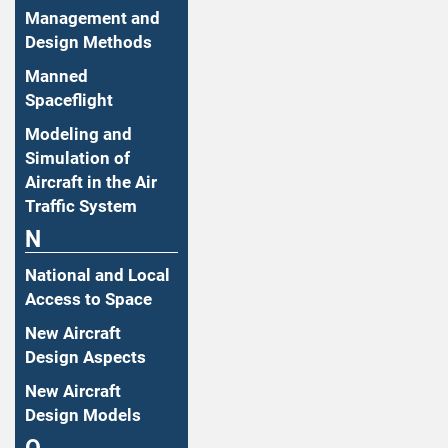
Management and
Design Methods
Manned
Spaceflight
Modeling and
Simulation of
Aircraft in the Air
Traffic System
N
National and Local
Access to Space
New Aircraft
Design Aspects
New Aircraft
Design Models