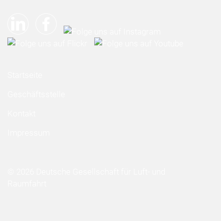
Startseite
Geschäftsstelle
Kontakt
Impressum
© 2026 Deutsche Gesellschaft für Luft- und
Raumfahrt