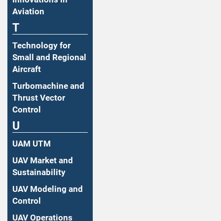
Aviation
T
Technology for
Small and Regional
Aircraft
Turbomachine and
Thrust Vector
Control
U
UAM UTM
UAV Market and
Sustainability
UAV Modeling and
Control
UAV Operations