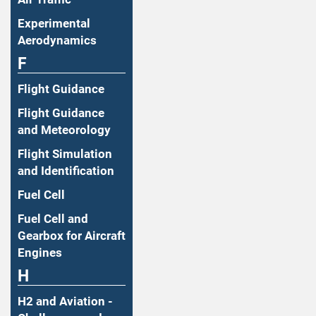
Experimental
Aerodynamics
F
Flight Guidance
Flight Guidance
and Meteorology
Flight Simulation
and Identification
Fuel Cell
Fuel Cell and
Gearbox for Aircraft
Engines
H
H2 and Aviation -