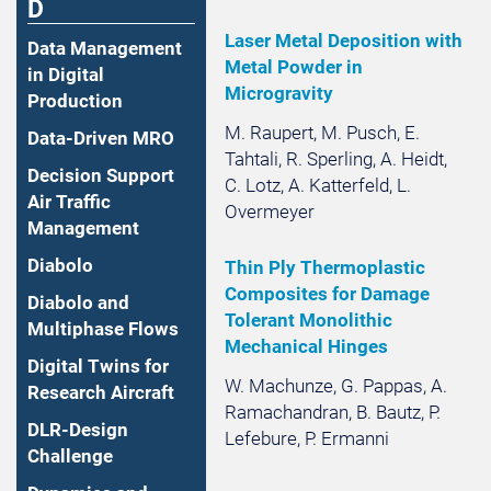
D
Laser Metal Deposition with
Data Management
Metal Powder in
in Digital
Microgravity
Production
M. Raupert, M. Pusch, E.
Data-Driven MRO
Tahtali, R. Sperling, A. Heidt,
Decision Support
C. Lotz, A. Katterfeld, L.
Air Traffic
Overmeyer
Management
Diabolo
Thin Ply Thermoplastic
Composites for Damage
Diabolo and
Tolerant Monolithic
Multiphase Flows
Mechanical Hinges
Digital Twins for
W. Machunze, G. Pappas, A.
Research Aircraft
Ramachandran, B. Bautz, P.
DLR-Design
Lefebure, P. Ermanni
Challenge