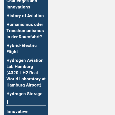
Challenges and
Innovations
History of Aviation
Humanismus oder
Transhumanismus
in der Raumfahrt?
Hybrid-Electric
Flight
Hydrogen Aviation
Lab Hamburg
(A320-LH2 Real-
World Laboratory at
Hamburg Airport)
Hydrogen Storage
I
Innovative