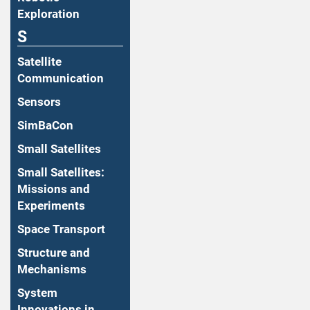
Exploration
S
Satellite
Communication
Sensors
SimBaCon
Small Satellites
Small Satellites:
Missions and
Experiments
Space Transport
Structure and
Mechanisms
System
Innovations in