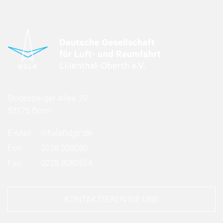
Godesberger Allee 70
53175 Bonn
E-Mail:
info
(at)
dglr.de
Fon:
0228 308050
Fax:
0228 3080524
KONTAKTIEREN SIE UNS