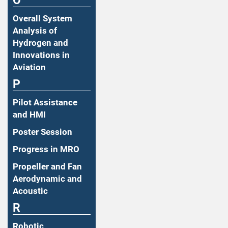
O
Overall System
Analysis of
Hydrogen and
Innovations in
Aviation
P
Pilot Assistance
and HMI
Poster Session
Progress in MRO
Propeller and Fan
Aerodynamic and
Acoustic
R
Robotic