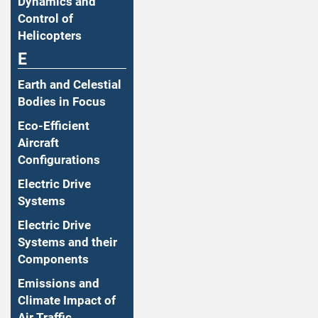
Dynamics and
Control of
Helicopters
E
Earth and Celestial
Bodies in Focus
Eco-Efficient
Aircraft
Configurations
Electric Drive
Systems
Electric Drive
Systems and their
Components
Emissions and
Climate Impact of
Air Traffic