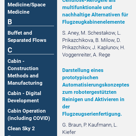
Medicine/Space
multifunktionale und
Medicine
nachhaltige Alternativen für
B
Flugzeugkabinenelemente
S. Aney, M. Schestakow, L.
Buffet and
Prikazchikova, B. Milow, D.
Separated Flows
Prikazchikov, J. Kaplunov, H.
C
Voggenreiter, A. Rege
Cabin -
Construction
Darstellung eines
Methods and
prototypischen
Manufacturing
Automatisierungskonzeptes
zum robotergestützten
Cabin - Digital
Reinigen und Aktivieren in
Development
der
Cabin Operation
Flugzeugserienfertigung.
(including COVID)
G. Braun, P. Kaufmann, L.
Clean Sky 2
Kiefer