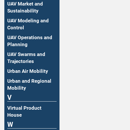
UAV Market and
Sustainability
UAV Modeling and
Control
UAV Operations and
Planning
UAV Swarms and
Trajectories
Urban Air Mobility
Urban and Regional
Mobility
V
Virtual Product
House
W