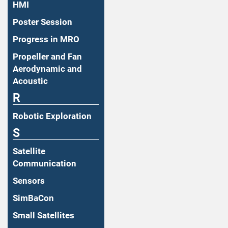
HMI
Poster Session
Progress in MRO
Propeller and Fan
Aerodynamic and
Acoustic
R
Robotic Exploration
S
Satellite
Communication
Sensors
SimBaCon
Small Satellites