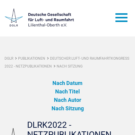
DGLR
PUBLIKATIONEN
DEUTSCHER LUFT- UND RAUMFAHRTKONGRESS
2022 - NETZPUBLIKATIONEN
NACH SITZUNG
Nach Datum
Nach Titel
Nach Autor
Nach Sitzung
DLRK2022 -
NETZPUBLIKATIONEN