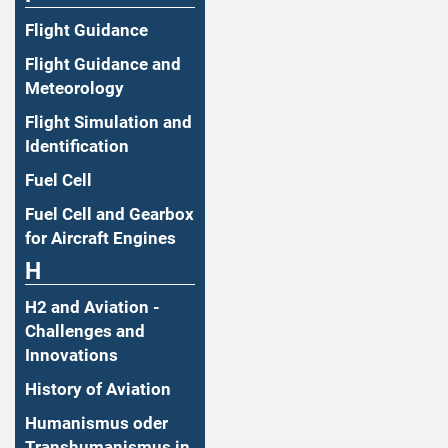
Flight Guidance
Flight Guidance and
Meteorology
Flight Simulation and
Identification
Fuel Cell
Fuel Cell and Gearbox
for Aircraft Engines
H
H2 and Aviation -
Challenges and
Innovations
History of Aviation
Humanismus oder
Transhumanismus in