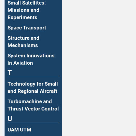
Small Satellites:
Missions and
Experiments
Space Transport
Structure and
Mechanisms
System Innovations
in Aviation
T
Technology for Small
and Regional Aircraft
Turbomachine and
Thrust Vector Control
U
UAM UTM