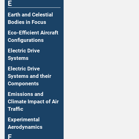
E
Earth and Celestial
Bodies in Focus
Eco-Efficient Aircraft
Configurations
Electric Drive
Systems
Electric Drive
Systems and their
Components
Emissions and
Climate Impact of Air
Traffic
Experimental
Aerodynamics
F