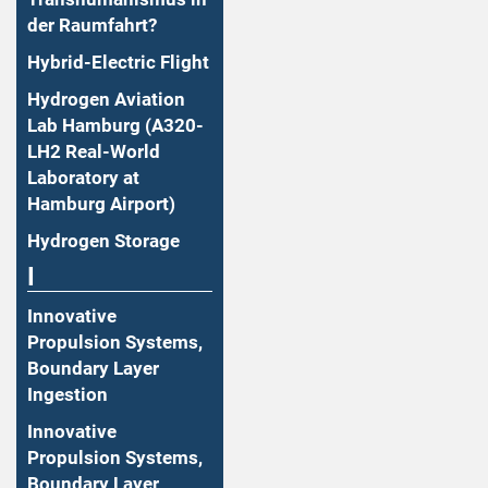
der Raumfahrt?
Hybrid-Electric Flight
Hydrogen Aviation
Lab Hamburg (A320-
LH2 Real-World
Laboratory at
Hamburg Airport)
Hydrogen Storage
I
Innovative
Propulsion Systems,
Boundary Layer
Ingestion
Innovative
Propulsion Systems,
Boundary Layer