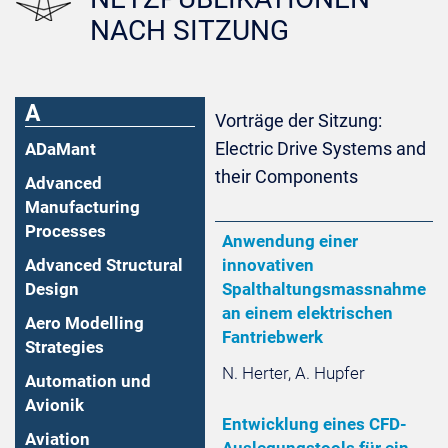
NACH SITZUNG
A
Vorträge der Sitzung:
Electric Drive Systems and
ADaMant
their Components
Advanced
Manufacturing
Processes
Anwendung einer
Advanced Structural
innovativen
Design
Spalthaltungsmassnahme
an einem elektrischen
Aero Modelling
Fantriebwerk
Strategies
N. Herter, A. Hupfer
Automation und
Avionik
Entwicklung eines CFD-
Aviation
Auslegungstools für ein