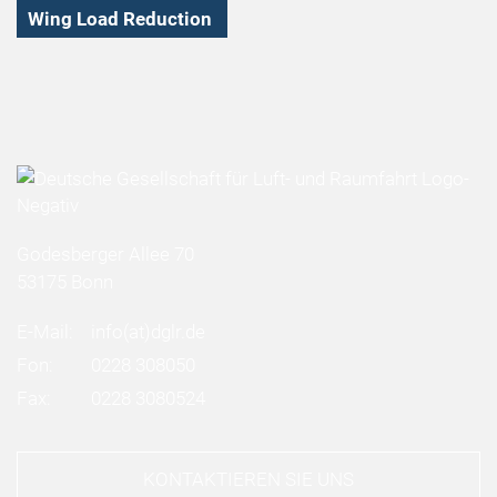
Wing Load Reduction
Godesberger Allee 70
53175 Bonn
E-Mail:
info
(at)
dglr.de
Fon:
0228 308050
Fax:
0228 3080524
KONTAKTIEREN SIE UNS