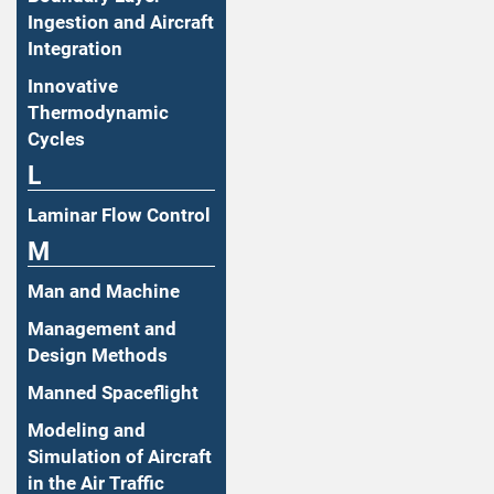
Ingestion and Aircraft
Integration
Innovative
Thermodynamic
Cycles
L
Laminar Flow Control
M
Man and Machine
Management and
Design Methods
Manned Spaceflight
Modeling and
Simulation of Aircraft
in the Air Traffic