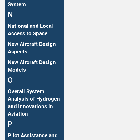
System
N
National and Local
Access to Space
New Aircraft Design
Aspects
New Aircraft Design
Models
O
Overall System
Analysis of Hydrogen
and Innovations in
Aviation
P
Pilot Assistance and