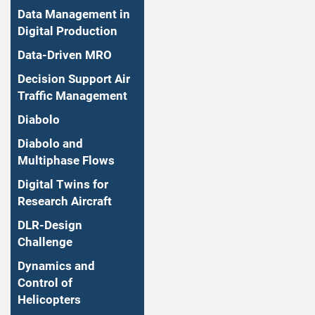
Data Management in
Digital Production
Data-Driven MRO
Decision Support Air
Traffic Management
Diabolo
Diabolo and
Multiphase Flows
Digital Twins for
Research Aircraft
DLR-Design
Challenge
Dynamics and
Control of
Helicopters