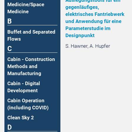
Medicine/Space
gegenläufiges,
Medicine
elektrisches Fantriebwerk
B
und Anwendung für eine
Parameterstudie im
Buffet and Separated
Designpunkt
Flows
S. Hawner, A. Hupfer
C
Cabin - Construction
Methods and
Manufacturing
Cabin - Digital
Development
Cabin Operation
(including COVID)
Clean Sky 2
D