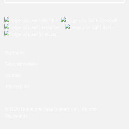
Startseite
Geschäftsstelle
Kontakt
Impressum
© 2026 Deutsche Gesellschaft für Luft- und
Raumfahrt