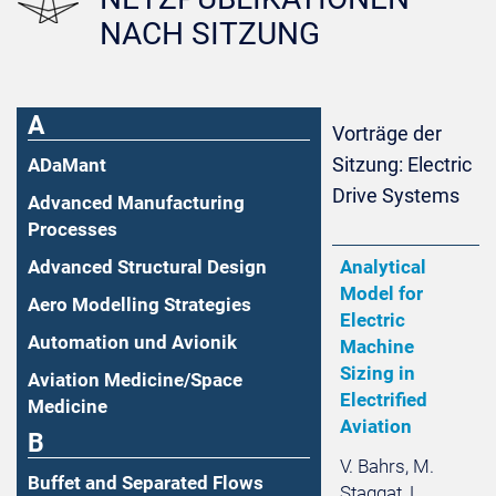
NACH SITZUNG
A
Vorträge der
Sitzung: Electric
ADaMant
Drive Systems
Advanced Manufacturing
Processes
Advanced Structural Design
Analytical
Model for
Aero Modelling Strategies
Electric
Automation und Avionik
Machine
Sizing in
Aviation Medicine/Space
Electrified
Medicine
Aviation
B
V. Bahrs, M.
Buffet and Separated Flows
Staggat, L.