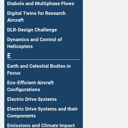
Diabolo and Multiphase Flows
Digital Twins for Research
Aircraft
DLR-Design Challenge
Dynamics and Control of
Helicopters
E
Earth and Celestial Bodies in
Focus
Eco-Efficient Aircraft
Configurations
Electric Drive Systems
Electric Drive Systems and their
Components
Emissions and Climate Impact