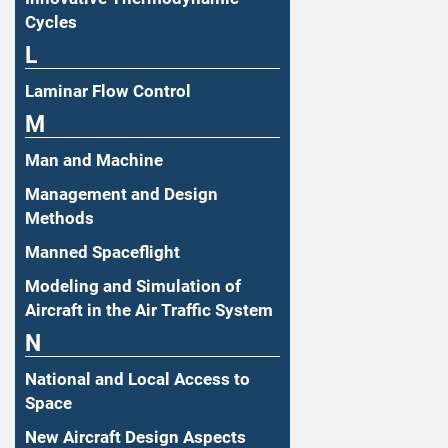
Cycles
L
Laminar Flow Control
M
Man and Machine
Management and Design
Methods
Manned Spaceflight
Modeling and Simulation of
Aircraft in the Air Traffic System
N
National and Local Access to
Space
New Aircraft Design Aspects