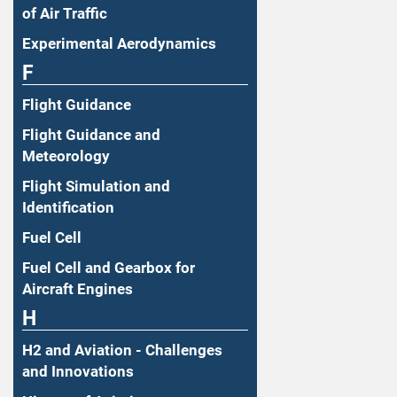
of Air Traffic
Experimental Aerodynamics
F
Flight Guidance
Flight Guidance and
Meteorology
Flight Simulation and
Identification
Fuel Cell
Fuel Cell and Gearbox for
Aircraft Engines
H
H2 and Aviation - Challenges
and Innovations