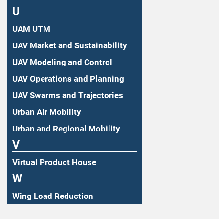
U
UAM UTM
UAV Market and Sustainability
UAV Modeling and Control
UAV Operations and Planning
UAV Swarms and Trajectories
Urban Air Mobility
Urban and Regional Mobility
V
Virtual Product House
W
Wing Load Reduction