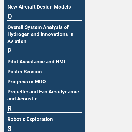
New Aircraft Design Models
O
Overall System Analysis of
Hydrogen and Innovations in
Aviation
P
Pilot Assistance and HMI
Poster Session
Progress in MRO
Propeller and Fan Aerodynamic
and Acoustic
R
Robotic Exploration
S