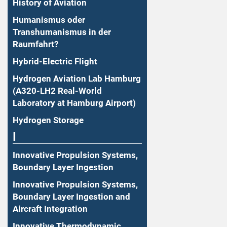
History of Aviation
Humanismus oder
Transhumanismus in der
Raumfahrt?
Hybrid-Electric Flight
Hydrogen Aviation Lab Hamburg
(A320-LH2 Real-World
Laboratory at Hamburg Airport)
Hydrogen Storage
I
Innovative Propulsion Systems,
Boundary Layer Ingestion
Innovative Propulsion Systems,
Boundary Layer Ingestion and
Aircraft Integration
Innovative Thermodynamic