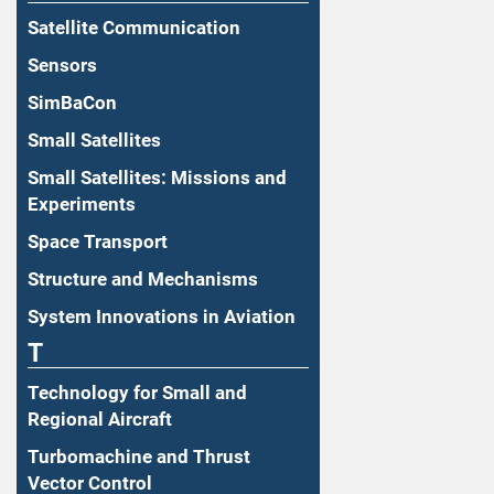
Satellite Communication
Sensors
SimBaCon
Small Satellites
Small Satellites: Missions and
Experiments
Space Transport
Structure and Mechanisms
System Innovations in Aviation
T
Technology for Small and
Regional Aircraft
Turbomachine and Thrust
Vector Control