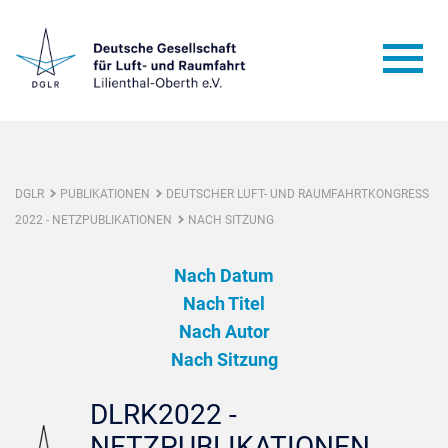
DGLR
PUBLIKATIONEN
DEUTSCHER LUFT- UND RAUMFAHRTKONGRESS
2022 - NETZPUBLIKATIONEN
NACH SITZUNG
Nach Datum
Nach Titel
Nach Autor
Nach Sitzung
DLRK2022 -
NETZPUBLIKATIONEN