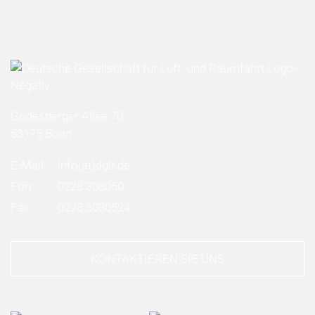
Godesberger Allee 70
53175 Bonn
E-Mail:
info
(at)
dglr.de
Fon:
0228 308050
Fax:
0228 3080524
KONTAKTIEREN SIE UNS