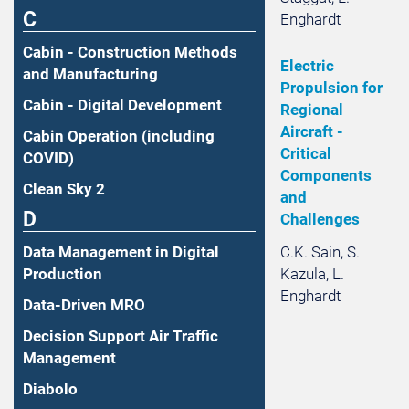
C
Enghardt
Cabin - Construction Methods
Electric
and Manufacturing
Propulsion for
Cabin - Digital Development
Regional
Aircraft -
Cabin Operation (including
Critical
COVID)
Components
Clean Sky 2
and
D
Challenges
C.K. Sain, S.
Data Management in Digital
Kazula, L.
Production
Enghardt
Data-Driven MRO
Decision Support Air Traffic
Management
Diabolo